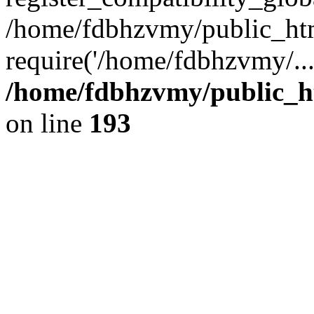
/home/fdbhzvmy/public_ht
require('/home/fdbhzvmy/..
/home/fdbhzvmy/public_h
on line
193