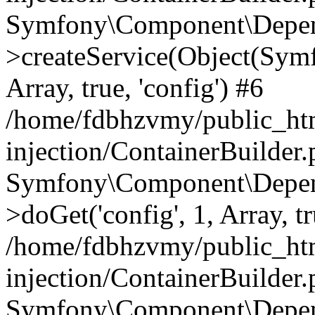
Symfony\Component\Depend
>createService(Object(Sym
Array, true, 'config') #6
/home/fdbhzvmy/public_ht
injection/ContainerBuilder
Symfony\Component\Depend
>doGet('config', 1, Array, t
/home/fdbhzvmy/public_ht
injection/ContainerBuilder
Symfony\Component\Depend