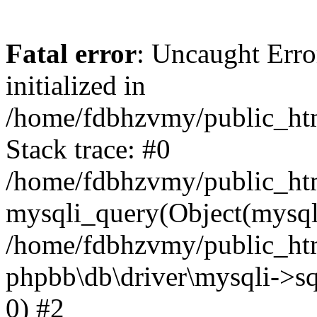
Fatal error
: Uncaught Error
initialized in
/home/fdbhzvmy/public_ht
Stack trace: #0
/home/fdbhzvmy/public_ht
mysqli_query(Object(mysqli
/home/fdbhzvmy/public_htm
phpbb\db\driver\mysqli->sq
0) #2