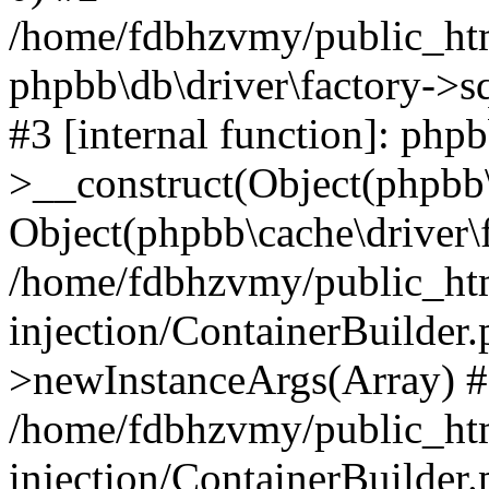
/home/fdbhzvmy/public_ht
phpbb\db\driver\factory->s
#3 [internal function]: php
>__construct(Object(phpbb\
Object(phpbb\cache\driver\f
/home/fdbhzvmy/public_ht
injection/ContainerBuilder.
>newInstanceArgs(Array) 
/home/fdbhzvmy/public_ht
injection/ContainerBuilder