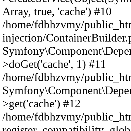
Array, true, 'cache') #10
/home/fdbhzvmy/public_ht
injection/ContainerBuilder
Symfony\Component\Depend
>doGet('cache', 1) #11
/home/fdbhzvmy/public_htm
Symfony\Component\Depend
>get('cache') #12
/home/fdbhzvmy/public_h
register_compatibility_glob