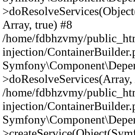
>doResolveServices(Objec
Array, true) #8
/home/fdbhzvmy/public_ht
injection/ContainerBuilder
Symfony\Component\Depend
>doResolveServices(Array, 
/home/fdbhzvmy/public_ht
injection/ContainerBuilder
Symfony\Component\Depend
>createService(Object(Sym