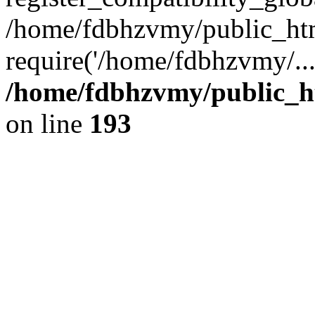
/home/fdbhzvmy/public_ht
require('/home/fdbhzvmy/..
/home/fdbhzvmy/public_h
on line
193