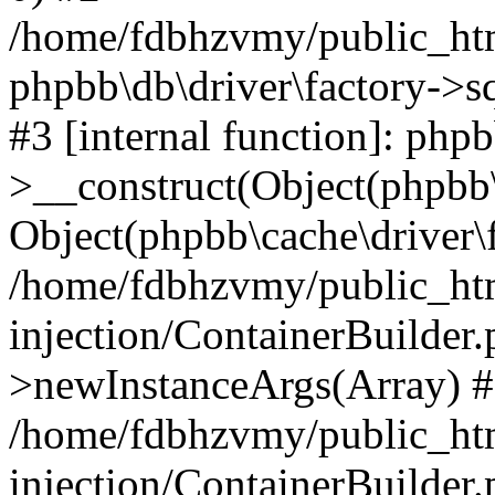
/home/fdbhzvmy/public_ht
phpbb\db\driver\factory->s
#3 [internal function]: php
>__construct(Object(phpbb\
Object(phpbb\cache\driver\f
/home/fdbhzvmy/public_ht
injection/ContainerBuilder.
>newInstanceArgs(Array) 
/home/fdbhzvmy/public_ht
injection/ContainerBuilder