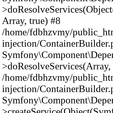
>doResolveServices(Objec
Array, true) #8
/home/fdbhzvmy/public_ht
injection/ContainerBuilder
Symfony\Component\Depend
>doResolveServices(Array, 
/home/fdbhzvmy/public_ht
injection/ContainerBuilder
Symfony\Component\Depend
>createService(Object(Sym