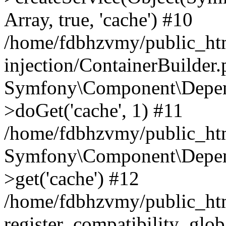
Array, true, 'cache') #10
/home/fdbhzvmy/public_ht
injection/ContainerBuilder
Symfony\Component\Depend
>doGet('cache', 1) #11
/home/fdbhzvmy/public_htm
Symfony\Component\Depend
>get('cache') #12
/home/fdbhzvmy/public_h
register_compatibility_glob