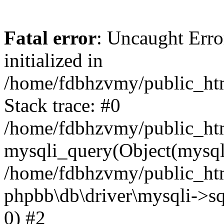
Fatal error
: Uncaught Error
initialized in
/home/fdbhzvmy/public_ht
Stack trace: #0
/home/fdbhzvmy/public_ht
mysqli_query(Object(mysqli
/home/fdbhzvmy/public_htm
phpbb\db\driver\mysqli->sq
0) #2