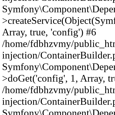
Symfony\Component\Depend
>createService(Object(Sym
Array, true, 'config') #6
/home/fdbhzvmy/public_ht
injection/ContainerBuilder
Symfony\Component\Depend
>doGet('config', 1, Array, t
/home/fdbhzvmy/public_ht
injection/ContainerBuilder
Symfony\Component\Depend