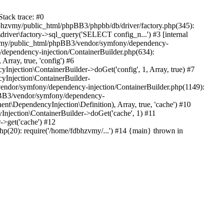
tack trace: #0
bhzvmy/public_html/phpBB3/phpbb/db/driver/factory.php(345):
iver\factory->sql_query('SELECT config_n...') #3 [internal
bhzvmy/public_html/phpBB3/vendor/symfony/dependency-
dependency-injection/ContainerBuilder.php(634):
ray, true, 'config') #6
ection\ContainerBuilder->doGet('config', 1, Array, true) #7
Injection\ContainerBuilder-
ndor/symfony/dependency-injection/ContainerBuilder.php(1149):
pBB3/vendor/symfony/dependency-
\DependencyInjection\Definition), Array, true, 'cache') #10
jection\ContainerBuilder->doGet('cache', 1) #11
>get('cache') #12
(20): require('/home/fdbhzvmy/...') #14 {main} thrown in