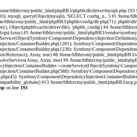
 in /home/fdbhzvmy/public_html/phpBB3/phpbb/db/driver/mysqli.php:193 S
): mysqli_query(Object(mysqli), 'SELECT config_n...') #1 /home/fd
me/fdbhzvmy/public_html/phpBB3/phpbb/config/db.php(71): phpbb\db\dr
ctory), Object(phpbb\cache\driver\file), 'phpbb_config') #4 /home/fd
ceArgs(Array) #5 /home/fdbhzvmy/public_html/phpBB3/vendor/symfony/
rvice(Object(Symfony\Component\DependencyInjection\Definition), Ar
ction/ContainerBuilder.php(1281): Symfony\Component\DependencyInj
jection/ContainerBuilder.php(1238): Symfony\Component\Dependency
\Reference), Array, true) #8 /home/fdbhzvmy/public_html/phpBB3/ve
lveServices(Array, Array, true) #9 /home/fdbhzvmy/public_html/ph
Injection\ContainerBuilder->createService(Object(Symfony\Component
ection/ContainerBuilder.php(588): Symfony\Component\DependencyIn
.php(45): Symfony\Component\DependencyInjection\ContainerBuilder-
atibility_globals() #13 /home/fdbhzvmy/public_html/phpBB3/ucp.php
hp
on line
193