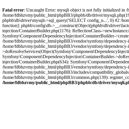
Fatal error
: Uncaught Error: mysqli object is not fully initialized
/home/fdbhzvmy/public_html/phpBB3/phpbb/db/driver/mysqli.php(193
phpbb\db\driver\mysqli->sql_query('SELECT config_n...', 0) #2 /ho
function]: phpbb\config\db->__construct(Object(phpbb\db\driver\fa
injection/ContainerBuilder.php(1176): ReflectionClass->newInstan
Symfony\Component\DependencyInjection\ContainerBuilder->createSe
/home/fdbhzvmy/public_html/phpBB3/vendor/symfony/dependency-inje
/home/fdbhzvmy/public_html/phpBB3/vendor/symfony/dependency-in
>doResolveServices(Object(Symfony\Component\DependencyInjection
Symfony\Component\DependencyInjection\ContainerBuilder->doReso
injection/ContainerBuilder.php(634): Symfony\Component\Dependency
/home/fdbhzvmy/public_html/phpBB3/vendor/symfony/dependency-inj
/home/fdbhzvmy/public_html/phpBB3/includes/compatibility_globals
/home/fdbhzvmy/public_html/phpBB3/common.php(139): register_comp
/home/fdbhzvmy/public_html/phpBB3/phpbb/db/driver/mysqli.p