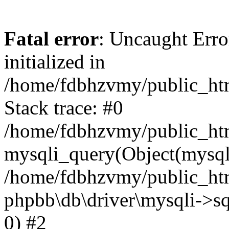
Fatal error
: Uncaught Error
initialized in
/home/fdbhzvmy/public_ht
Stack trace: #0
/home/fdbhzvmy/public_ht
mysqli_query(Object(mysqli
/home/fdbhzvmy/public_htm
phpbb\db\driver\mysqli->sq
0) #2