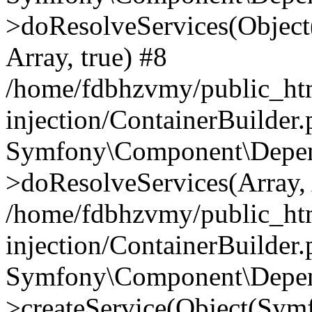
>doResolveServices(Objec
Array, true) #8
/home/fdbhzvmy/public_ht
injection/ContainerBuilder
Symfony\Component\Depend
>doResolveServices(Array, 
/home/fdbhzvmy/public_ht
injection/ContainerBuilder
Symfony\Component\Depend
>createService(Object(Sym