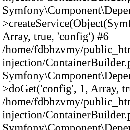
Symfony\Component\Depend
>createService(Object(Sym
Array, true, 'config') #6
/home/fdbhzvmy/public_ht
injection/ContainerBuilder
Symfony\Component\Depend
>doGet('config', 1, Array, t
/home/fdbhzvmy/public_ht
injection/ContainerBuilder
Symfony\Component\Depend