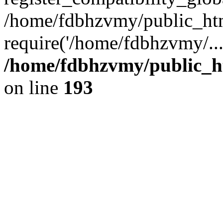
/home/fdbhzvmy/public_ht
require('/home/fdbhzvmy/..
/home/fdbhzvmy/public_h
on line
193