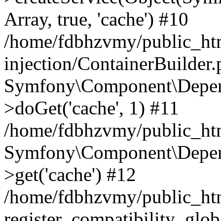
Array, true, 'cache') #10
/home/fdbhzvmy/public_ht
injection/ContainerBuilder
Symfony\Component\Depend
>doGet('cache', 1) #11
/home/fdbhzvmy/public_htm
Symfony\Component\Depend
>get('cache') #12
/home/fdbhzvmy/public_h
register_compatibility_glob