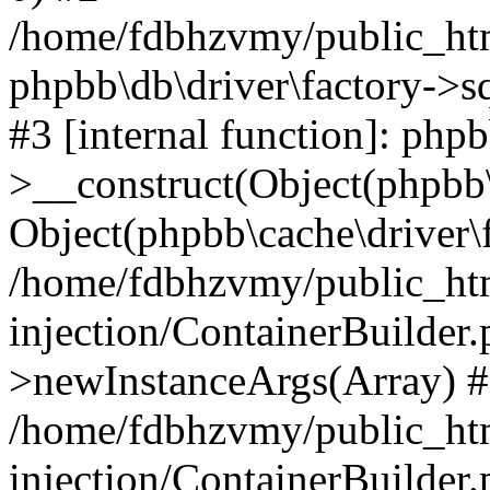
/home/fdbhzvmy/public_ht
phpbb\db\driver\factory->s
#3 [internal function]: php
>__construct(Object(phpbb\
Object(phpbb\cache\driver\f
/home/fdbhzvmy/public_ht
injection/ContainerBuilder.
>newInstanceArgs(Array) 
/home/fdbhzvmy/public_ht
injection/ContainerBuilder