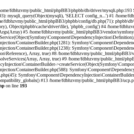
 in /home/fdbhzvmy/public_html/phpBB3/phpbb/db/driver/mysqli.php:193 S
): mysqli_query(Object(mysqli), 'SELECT config_n...') #1 /home/fd
me/fdbhzvmy/public_html/phpBB3/phpbb/config/db.php(71): phpbb\db\dr
ctory), Object(phpbb\cache\driver\file), 'phpbb_config') #4 /home/fd
ceArgs(Array) #5 /home/fdbhzvmy/public_html/phpBB3/vendor/symfony/
rvice(Object(Symfony\Component\DependencyInjection\Definition), Ar
ction/ContainerBuilder.php(1281): Symfony\Component\DependencyInj
jection/ContainerBuilder.php(1238): Symfony\Component\Dependency
\Reference), Array, true) #8 /home/fdbhzvmy/public_html/phpBB3/ve
lveServices(Array, Array, true) #9 /home/fdbhzvmy/public_html/ph
Injection\ContainerBuilder->createService(Object(Symfony\Component
ection/ContainerBuilder.php(588): Symfony\Component\DependencyIn
.php(45): Symfony\Component\DependencyInjection\ContainerBuilder-
atibility_globals() #13 /home/fdbhzvmy/public_html/phpBB3/ucp.php
hp
on line
193