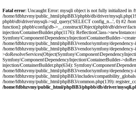
Fatal error
: Uncaught Error: mysqli object is not fully initialized
/home/fdbhzvmy/public_html/phpBB3/phpbb/db/driver/mysqli.php(193
phpbb\db\driver\mysqli->sql_query('SELECT config_n...', 0) #2 /ho
function]: phpbb\config\db->__construct(Object(phpbb\db\driver\fa
injection/ContainerBuilder.php(1176): ReflectionClass->newInstan
Symfony\Component\DependencyInjection\ContainerBuilder->createSe
/home/fdbhzvmy/public_html/phpBB3/vendor/symfony/dependency-inje
/home/fdbhzvmy/public_html/phpBB3/vendor/symfony/dependency-in
>doResolveServices(Object(Symfony\Component\DependencyInjection
Symfony\Component\DependencyInjection\ContainerBuilder->doReso
injection/ContainerBuilder.php(634): Symfony\Component\Dependency
/home/fdbhzvmy/public_html/phpBB3/vendor/symfony/dependency-inj
/home/fdbhzvmy/public_html/phpBB3/includes/compatibility_globals
/home/fdbhzvmy/public_html/phpBB3/common.php(139): register_comp
/home/fdbhzvmy/public_html/phpBB3/phpbb/db/driver/mysqli.p