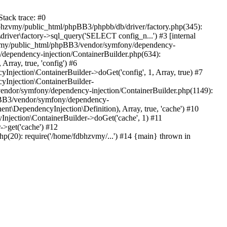
tack trace: #0
bhzvmy/public_html/phpBB3/phpbb/db/driver/factory.php(345):
iver\factory->sql_query('SELECT config_n...') #3 [internal
bhzvmy/public_html/phpBB3/vendor/symfony/dependency-
dependency-injection/ContainerBuilder.php(634):
ray, true, 'config') #6
ection\ContainerBuilder->doGet('config', 1, Array, true) #7
Injection\ContainerBuilder-
ndor/symfony/dependency-injection/ContainerBuilder.php(1149):
pBB3/vendor/symfony/dependency-
\DependencyInjection\Definition), Array, true, 'cache') #10
jection\ContainerBuilder->doGet('cache', 1) #11
>get('cache') #12
(20): require('/home/fdbhzvmy/...') #14 {main} thrown in