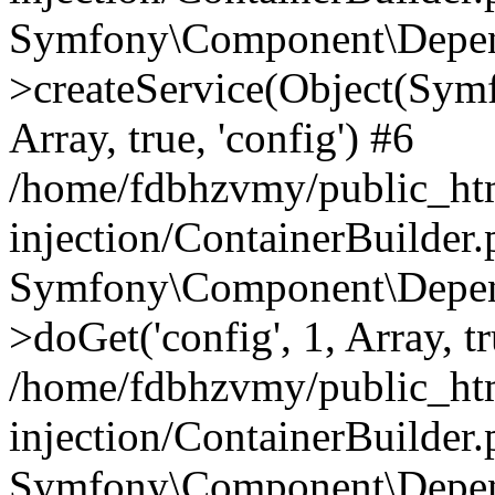
Symfony\Component\Depend
>createService(Object(Sym
Array, true, 'config') #6
/home/fdbhzvmy/public_ht
injection/ContainerBuilder
Symfony\Component\Depend
>doGet('config', 1, Array, t
/home/fdbhzvmy/public_ht
injection/ContainerBuilder
Symfony\Component\Depend