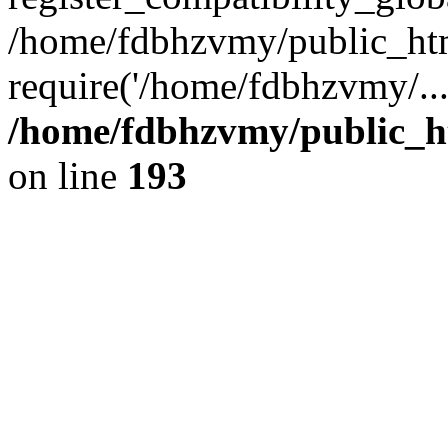
/home/fdbhzvmy/public_ht
require('/home/fdbhzvmy/..
/home/fdbhzvmy/public_h
on line
193