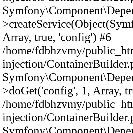
Symfony\Component\Depend
>createService(Object(Sym
Array, true, 'config') #6
/home/fdbhzvmy/public_ht
injection/ContainerBuilder
Symfony\Component\Depend
>doGet('config', 1, Array, t
/home/fdbhzvmy/public_ht
injection/ContainerBuilder
Symfony\Component\Depend