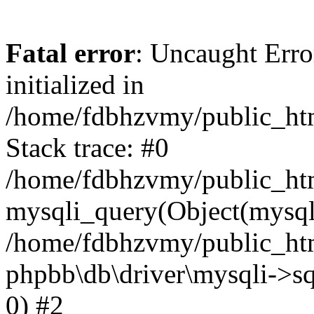
Fatal error
: Uncaught Error
initialized in
/home/fdbhzvmy/public_ht
Stack trace: #0
/home/fdbhzvmy/public_ht
mysqli_query(Object(mysqli
/home/fdbhzvmy/public_htm
phpbb\db\driver\mysqli->sq
0) #2