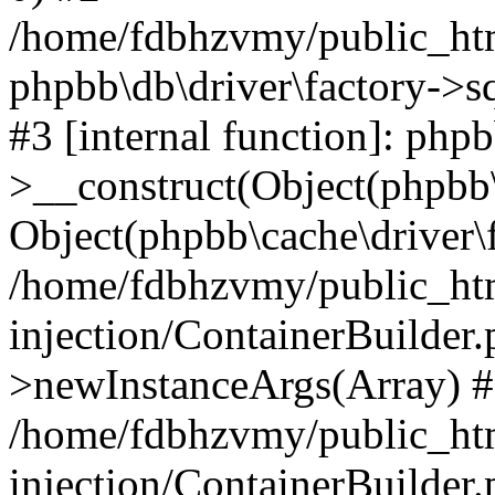
/home/fdbhzvmy/public_ht
phpbb\db\driver\factory->s
#3 [internal function]: php
>__construct(Object(phpbb\
Object(phpbb\cache\driver\f
/home/fdbhzvmy/public_ht
injection/ContainerBuilder.
>newInstanceArgs(Array) 
/home/fdbhzvmy/public_ht
injection/ContainerBuilder