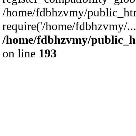
/home/fdbhzvmy/public_ht
require('/home/fdbhzvmy/..
/home/fdbhzvmy/public_h
on line
193