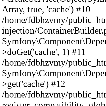
Array, true, 'cache') #10
/home/fdbhzvmy/public_ht
injection/ContainerBuilder
Symfony\Component\Depend
>doGet('cache', 1) #11
/home/fdbhzvmy/public_htm
Symfony\Component\Depend
>get('cache') #12
/home/fdbhzvmy/public_h
register_compatibility_glob