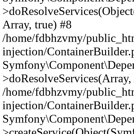
>doResolveServices(Objec
Array, true) #8
/home/fdbhzvmy/public_ht
injection/ContainerBuilder
Symfony\Component\Depend
>doResolveServices(Array, 
/home/fdbhzvmy/public_ht
injection/ContainerBuilder
Symfony\Component\Depend
>createService(Object(Sym