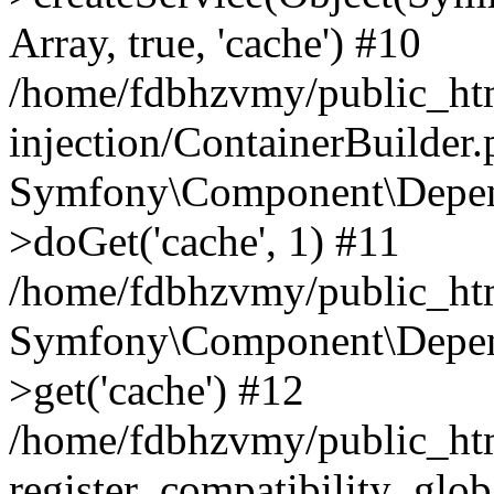
Array, true, 'cache') #10
/home/fdbhzvmy/public_ht
injection/ContainerBuilder
Symfony\Component\Depend
>doGet('cache', 1) #11
/home/fdbhzvmy/public_htm
Symfony\Component\Depend
>get('cache') #12
/home/fdbhzvmy/public_h
register_compatibility_glob