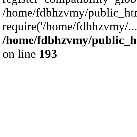
/home/fdbhzvmy/public_ht
require('/home/fdbhzvmy/..
/home/fdbhzvmy/public_h
on line
193