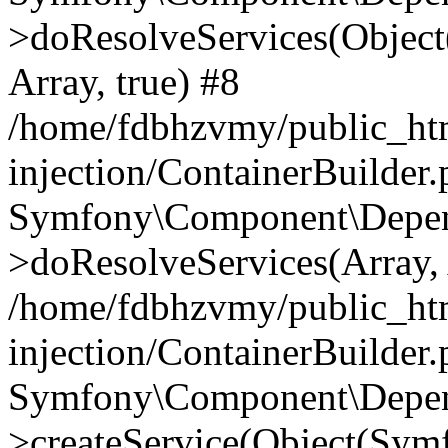
>doResolveServices(Objec
Array, true) #8
/home/fdbhzvmy/public_ht
injection/ContainerBuilder
Symfony\Component\Depend
>doResolveServices(Array, 
/home/fdbhzvmy/public_ht
injection/ContainerBuilder
Symfony\Component\Depend
>createService(Object(Sym