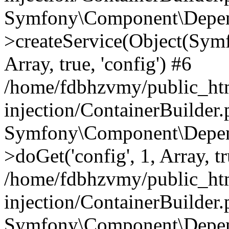
Symfony\Component\Depend
>createService(Object(Sym
Array, true, 'config') #6
/home/fdbhzvmy/public_ht
injection/ContainerBuilder
Symfony\Component\Depend
>doGet('config', 1, Array, t
/home/fdbhzvmy/public_ht
injection/ContainerBuilder
Symfony\Component\Depend