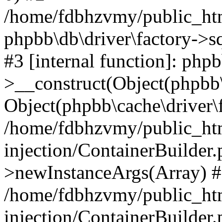
/home/fdbhzvmy/public_ht
phpbb\db\driver\factory->s
#3 [internal function]: php
>__construct(Object(phpbb\
Object(phpbb\cache\driver\f
/home/fdbhzvmy/public_ht
injection/ContainerBuilder.
>newInstanceArgs(Array) 
/home/fdbhzvmy/public_ht
injection/ContainerBuilder