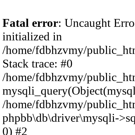
Fatal error
: Uncaught Error
initialized in
/home/fdbhzvmy/public_ht
Stack trace: #0
/home/fdbhzvmy/public_ht
mysqli_query(Object(mysqli
/home/fdbhzvmy/public_htm
phpbb\db\driver\mysqli->sq
0) #2