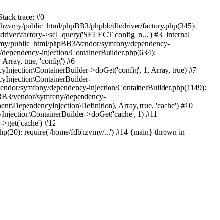
tack trace: #0
bhzvmy/public_html/phpBB3/phpbb/db/driver/factory.php(345):
iver\factory->sql_query('SELECT config_n...') #3 [internal
bhzvmy/public_html/phpBB3/vendor/symfony/dependency-
dependency-injection/ContainerBuilder.php(634):
ray, true, 'config') #6
ection\ContainerBuilder->doGet('config', 1, Array, true) #7
Injection\ContainerBuilder-
ndor/symfony/dependency-injection/ContainerBuilder.php(1149):
pBB3/vendor/symfony/dependency-
\DependencyInjection\Definition), Array, true, 'cache') #10
jection\ContainerBuilder->doGet('cache', 1) #11
>get('cache') #12
(20): require('/home/fdbhzvmy/...') #14 {main} thrown in