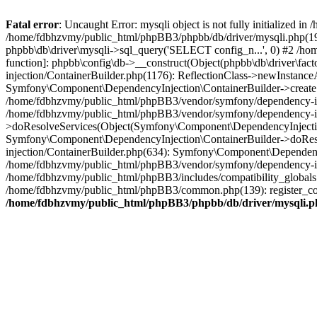
Fatal error
: Uncaught Error: mysqli object is not fully initialized
/home/fdbhzvmy/public_html/phpBB3/phpbb/db/driver/mysqli.php(193
phpbb\db\driver\mysqli->sql_query('SELECT config_n...', 0) #2 /ho
function]: phpbb\config\db->__construct(Object(phpbb\db\driver\fa
injection/ContainerBuilder.php(1176): ReflectionClass->newInstan
Symfony\Component\DependencyInjection\ContainerBuilder->createSe
/home/fdbhzvmy/public_html/phpBB3/vendor/symfony/dependency-inje
/home/fdbhzvmy/public_html/phpBB3/vendor/symfony/dependency-in
>doResolveServices(Object(Symfony\Component\DependencyInjection
Symfony\Component\DependencyInjection\ContainerBuilder->doReso
injection/ContainerBuilder.php(634): Symfony\Component\Dependency
/home/fdbhzvmy/public_html/phpBB3/vendor/symfony/dependency-inj
/home/fdbhzvmy/public_html/phpBB3/includes/compatibility_globals
/home/fdbhzvmy/public_html/phpBB3/common.php(139): register_comp
/home/fdbhzvmy/public_html/phpBB3/phpbb/db/driver/mysqli.p