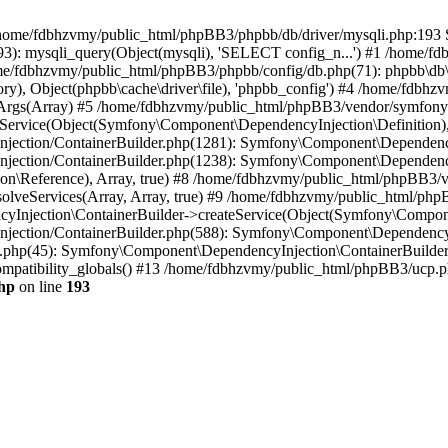
 in /home/fdbhzvmy/public_html/phpBB3/phpbb/db/driver/mysqli.php:193 S
): mysqli_query(Object(mysqli), 'SELECT config_n...') #1 /home/fd
me/fdbhzvmy/public_html/phpBB3/phpbb/config/db.php(71): phpbb\db\dr
ctory), Object(phpbb\cache\driver\file), 'phpbb_config') #4 /home/fd
ceArgs(Array) #5 /home/fdbhzvmy/public_html/phpBB3/vendor/symfony/
rvice(Object(Symfony\Component\DependencyInjection\Definition), Ar
ction/ContainerBuilder.php(1281): Symfony\Component\DependencyInj
jection/ContainerBuilder.php(1238): Symfony\Component\Dependency
\Reference), Array, true) #8 /home/fdbhzvmy/public_html/phpBB3/ve
lveServices(Array, Array, true) #9 /home/fdbhzvmy/public_html/ph
Injection\ContainerBuilder->createService(Object(Symfony\Component
ection/ContainerBuilder.php(588): Symfony\Component\DependencyIn
.php(45): Symfony\Component\DependencyInjection\ContainerBuilder-
atibility_globals() #13 /home/fdbhzvmy/public_html/phpBB3/ucp.php
hp
on line
193