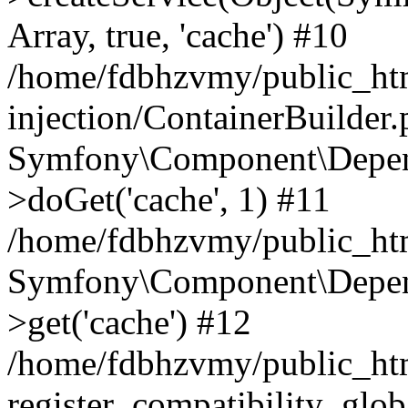
Array, true, 'cache') #10
/home/fdbhzvmy/public_ht
injection/ContainerBuilder
Symfony\Component\Depend
>doGet('cache', 1) #11
/home/fdbhzvmy/public_htm
Symfony\Component\Depend
>get('cache') #12
/home/fdbhzvmy/public_h
register_compatibility_glob