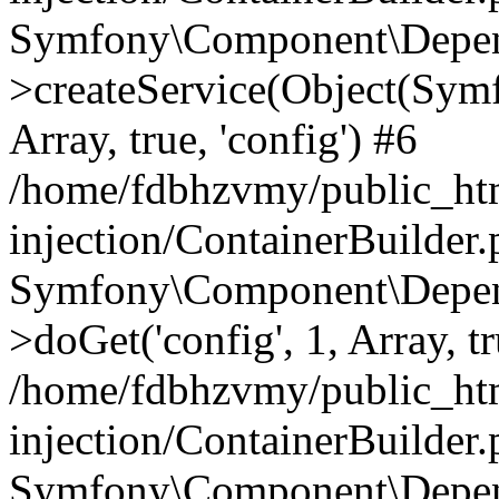
Symfony\Component\Depend
>createService(Object(Sym
Array, true, 'config') #6
/home/fdbhzvmy/public_ht
injection/ContainerBuilder
Symfony\Component\Depend
>doGet('config', 1, Array, t
/home/fdbhzvmy/public_ht
injection/ContainerBuilder
Symfony\Component\Depend