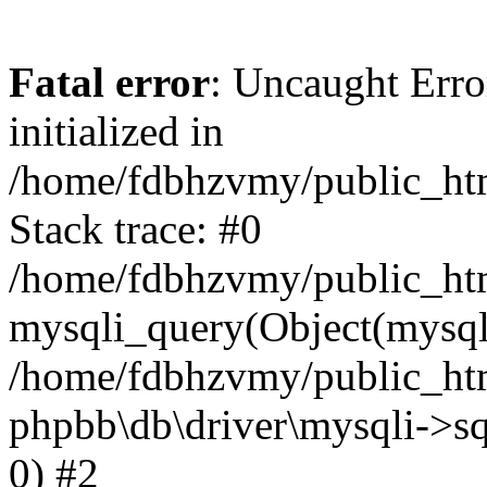
Fatal error
: Uncaught Error
initialized in
/home/fdbhzvmy/public_ht
Stack trace: #0
/home/fdbhzvmy/public_ht
mysqli_query(Object(mysqli
/home/fdbhzvmy/public_htm
phpbb\db\driver\mysqli->sq
0) #2