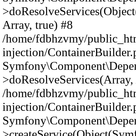
>doResolveServices(Objec
Array, true) #8
/home/fdbhzvmy/public_ht
injection/ContainerBuilder
Symfony\Component\Depend
>doResolveServices(Array, 
/home/fdbhzvmy/public_ht
injection/ContainerBuilder
Symfony\Component\Depend
>createService(Object(Sym