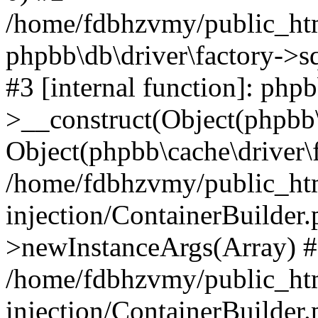
/home/fdbhzvmy/public_ht
phpbb\db\driver\factory->s
#3 [internal function]: php
>__construct(Object(phpbb\
Object(phpbb\cache\driver\f
/home/fdbhzvmy/public_ht
injection/ContainerBuilder.
>newInstanceArgs(Array) 
/home/fdbhzvmy/public_ht
injection/ContainerBuilder