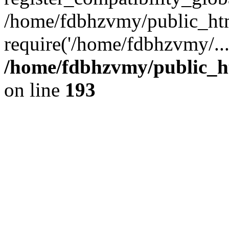
/home/fdbhzvmy/public_ht
require('/home/fdbhzvmy/..
/home/fdbhzvmy/public_h
on line
193