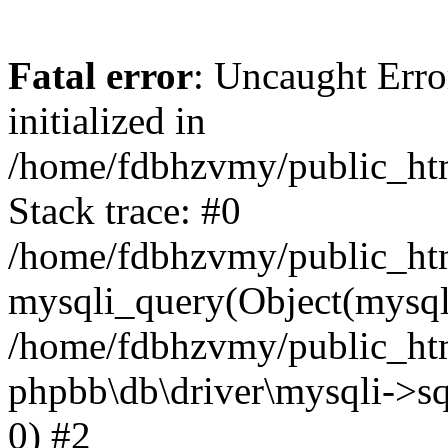
Fatal error
: Uncaught Error
initialized in
/home/fdbhzvmy/public_ht
Stack trace: #0
/home/fdbhzvmy/public_ht
mysqli_query(Object(mysqli
/home/fdbhzvmy/public_htm
phpbb\db\driver\mysqli->sq
0) #2