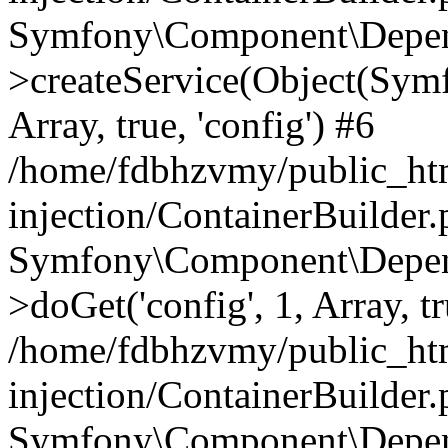
Symfony\Component\Depend
>createService(Object(Sym
Array, true, 'config') #6
/home/fdbhzvmy/public_ht
injection/ContainerBuilder
Symfony\Component\Depend
>doGet('config', 1, Array, t
/home/fdbhzvmy/public_ht
injection/ContainerBuilder
Symfony\Component\Depend