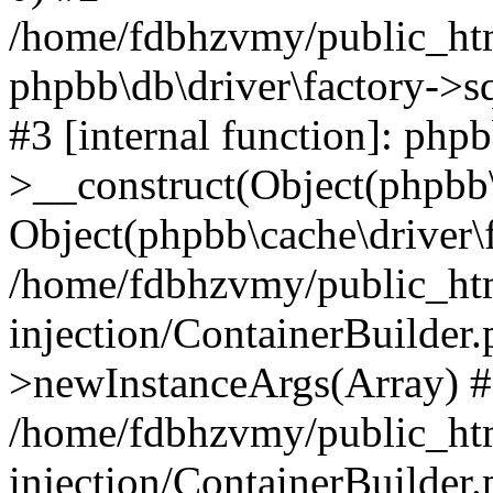
/home/fdbhzvmy/public_ht
phpbb\db\driver\factory->s
#3 [internal function]: php
>__construct(Object(phpbb\
Object(phpbb\cache\driver\f
/home/fdbhzvmy/public_ht
injection/ContainerBuilder.
>newInstanceArgs(Array) 
/home/fdbhzvmy/public_ht
injection/ContainerBuilder