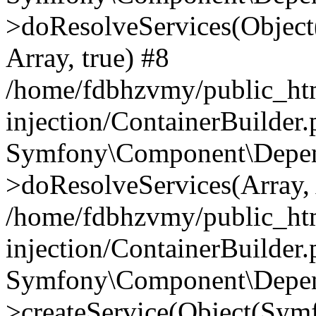
>doResolveServices(Objec
Array, true) #8
/home/fdbhzvmy/public_ht
injection/ContainerBuilder
Symfony\Component\Depend
>doResolveServices(Array, 
/home/fdbhzvmy/public_ht
injection/ContainerBuilder
Symfony\Component\Depend
>createService(Object(Sym