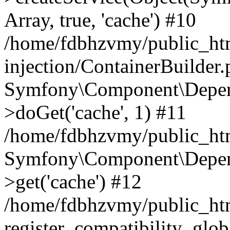
Array, true, 'cache') #10
/home/fdbhzvmy/public_ht
injection/ContainerBuilder
Symfony\Component\Depend
>doGet('cache', 1) #11
/home/fdbhzvmy/public_htm
Symfony\Component\Depend
>get('cache') #12
/home/fdbhzvmy/public_h
register_compatibility_glob