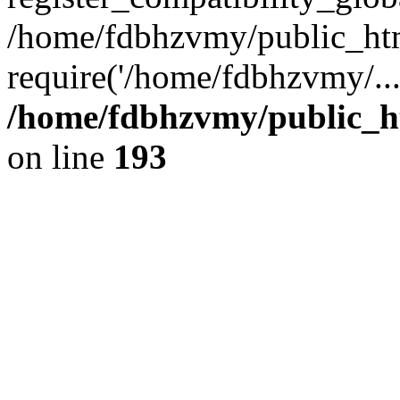
/home/fdbhzvmy/public_ht
require('/home/fdbhzvmy/..
/home/fdbhzvmy/public_h
on line
193