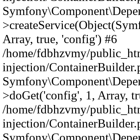
Symfony\Component\Depend
>createService(Object(Sym
Array, true, 'config') #6
/home/fdbhzvmy/public_ht
injection/ContainerBuilder
Symfony\Component\Depend
>doGet('config', 1, Array, t
/home/fdbhzvmy/public_ht
injection/ContainerBuilder
Symfony\Component\Depend