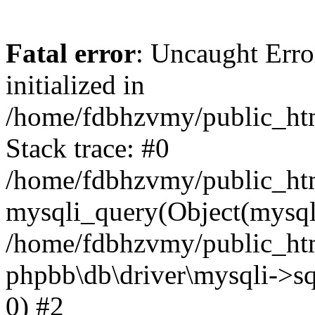
Fatal error
: Uncaught Error
initialized in
/home/fdbhzvmy/public_ht
Stack trace: #0
/home/fdbhzvmy/public_ht
mysqli_query(Object(mysqli
/home/fdbhzvmy/public_htm
phpbb\db\driver\mysqli->sq
0) #2