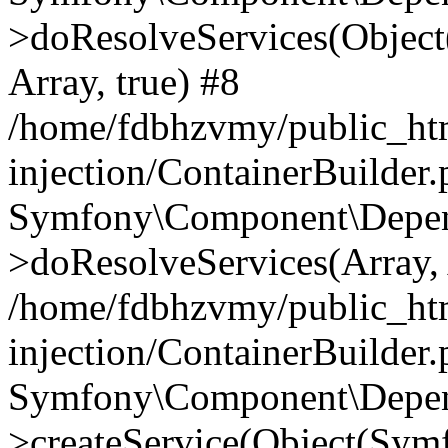
>doResolveServices(Objec
Array, true) #8
/home/fdbhzvmy/public_ht
injection/ContainerBuilder
Symfony\Component\Depend
>doResolveServices(Array, 
/home/fdbhzvmy/public_ht
injection/ContainerBuilder
Symfony\Component\Depend
>createService(Object(Sym