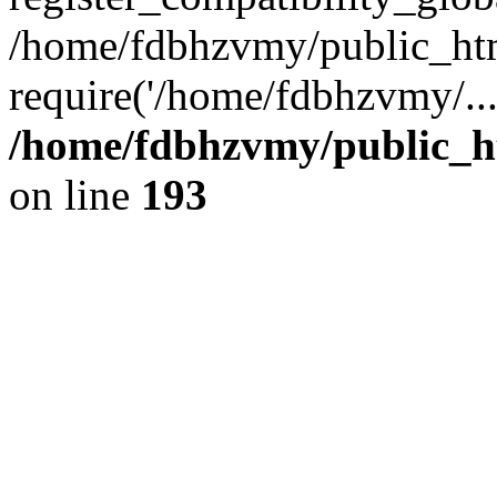
/home/fdbhzvmy/public_ht
require('/home/fdbhzvmy/..
/home/fdbhzvmy/public_h
on line
193