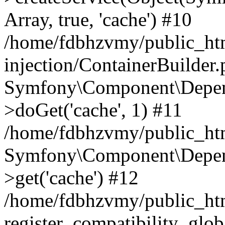
Array, true, 'cache') #10
/home/fdbhzvmy/public_ht
injection/ContainerBuilder
Symfony\Component\Depend
>doGet('cache', 1) #11
/home/fdbhzvmy/public_htm
Symfony\Component\Depend
>get('cache') #12
/home/fdbhzvmy/public_h
register_compatibility_glob