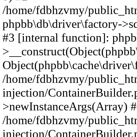
/home/fdbhzvmy/public_ht
phpbb\db\driver\factory->s
#3 [internal function]: php
>__construct(Object(phpbb\
Object(phpbb\cache\driver\f
/home/fdbhzvmy/public_ht
injection/ContainerBuilder.
>newInstanceArgs(Array) 
/home/fdbhzvmy/public_ht
injection/ContainerBuilder