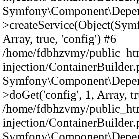
Symfony\Component\Depend
>createService(Object(Sym
Array, true, 'config') #6
/home/fdbhzvmy/public_ht
injection/ContainerBuilder
Symfony\Component\Depend
>doGet('config', 1, Array, t
/home/fdbhzvmy/public_ht
injection/ContainerBuilder
Symfony\Component\Depend