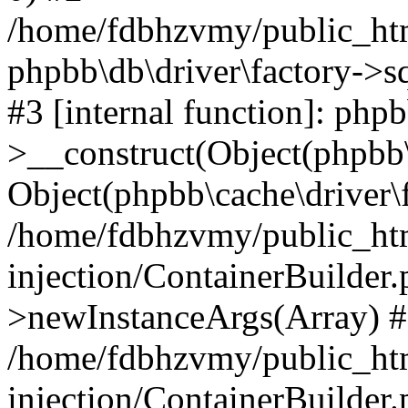
/home/fdbhzvmy/public_ht
phpbb\db\driver\factory->s
#3 [internal function]: php
>__construct(Object(phpbb\
Object(phpbb\cache\driver\f
/home/fdbhzvmy/public_ht
injection/ContainerBuilder.
>newInstanceArgs(Array) 
/home/fdbhzvmy/public_ht
injection/ContainerBuilder