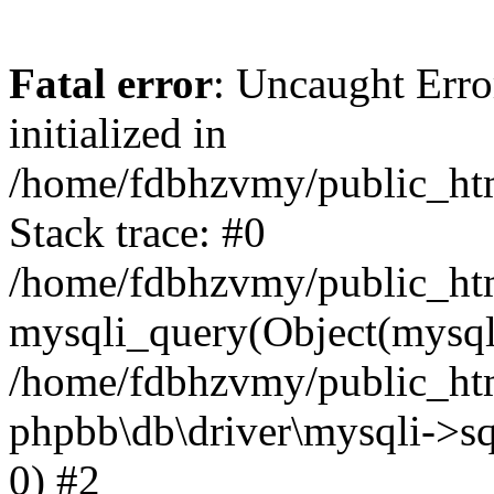
Fatal error
: Uncaught Error
initialized in
/home/fdbhzvmy/public_ht
Stack trace: #0
/home/fdbhzvmy/public_ht
mysqli_query(Object(mysqli
/home/fdbhzvmy/public_htm
phpbb\db\driver\mysqli->sq
0) #2