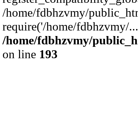
/home/fdbhzvmy/public_ht
require('/home/fdbhzvmy/..
/home/fdbhzvmy/public_h
on line
193