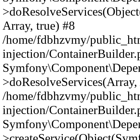
>doResolveServices(Objec
Array, true) #8
/home/fdbhzvmy/public_ht
injection/ContainerBuilder
Symfony\Component\Depend
>doResolveServices(Array, 
/home/fdbhzvmy/public_ht
injection/ContainerBuilder
Symfony\Component\Depend
>createService(Object(Sym