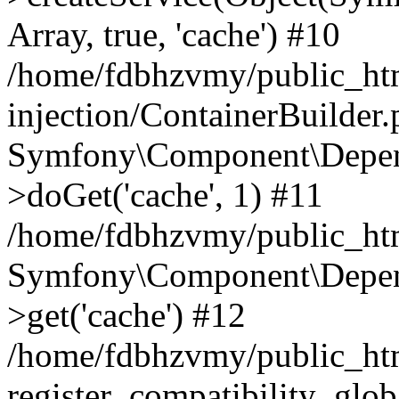
Array, true, 'cache') #10
/home/fdbhzvmy/public_ht
injection/ContainerBuilder
Symfony\Component\Depend
>doGet('cache', 1) #11
/home/fdbhzvmy/public_htm
Symfony\Component\Depend
>get('cache') #12
/home/fdbhzvmy/public_h
register_compatibility_glob