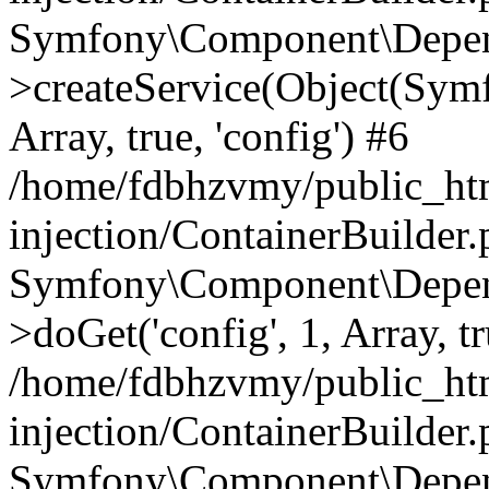
Symfony\Component\Depend
>createService(Object(Sym
Array, true, 'config') #6
/home/fdbhzvmy/public_ht
injection/ContainerBuilder
Symfony\Component\Depend
>doGet('config', 1, Array, t
/home/fdbhzvmy/public_ht
injection/ContainerBuilder
Symfony\Component\Depend