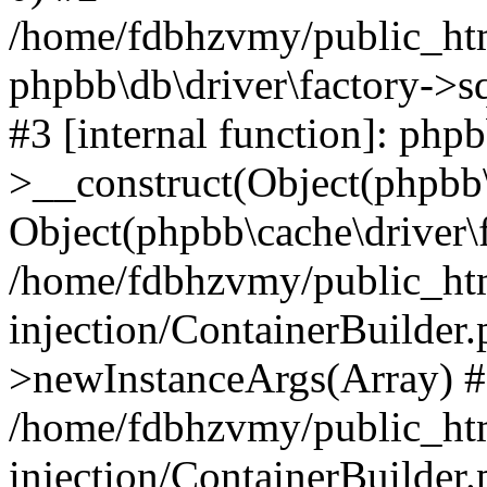
/home/fdbhzvmy/public_ht
phpbb\db\driver\factory->s
#3 [internal function]: php
>__construct(Object(phpbb\
Object(phpbb\cache\driver\f
/home/fdbhzvmy/public_ht
injection/ContainerBuilder.
>newInstanceArgs(Array) 
/home/fdbhzvmy/public_ht
injection/ContainerBuilder