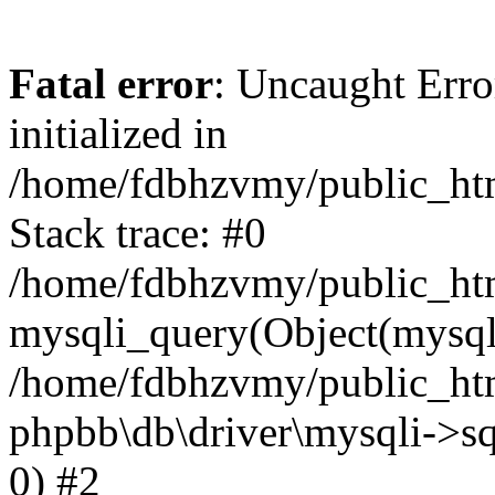
Fatal error
: Uncaught Error
initialized in
/home/fdbhzvmy/public_ht
Stack trace: #0
/home/fdbhzvmy/public_ht
mysqli_query(Object(mysqli
/home/fdbhzvmy/public_htm
phpbb\db\driver\mysqli->sq
0) #2