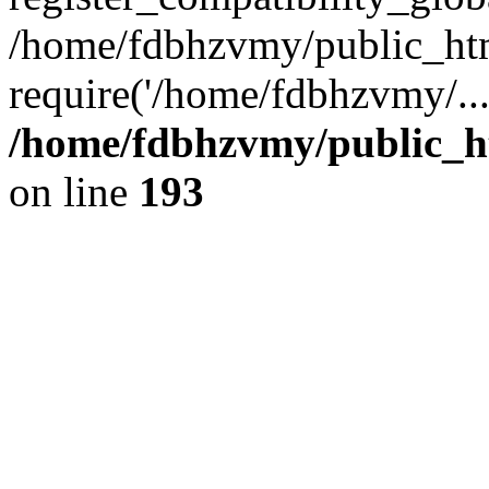
/home/fdbhzvmy/public_ht
require('/home/fdbhzvmy/..
/home/fdbhzvmy/public_h
on line
193