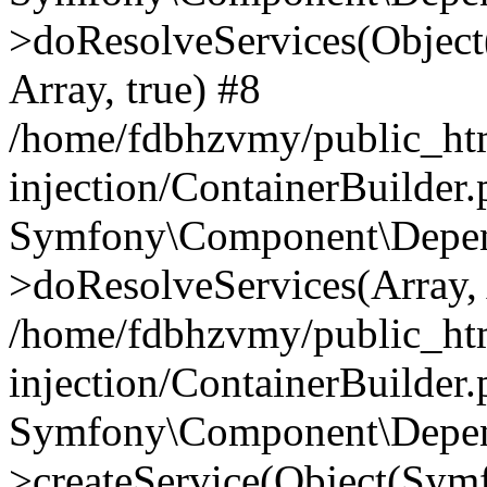
>doResolveServices(Objec
Array, true) #8
/home/fdbhzvmy/public_ht
injection/ContainerBuilder
Symfony\Component\Depend
>doResolveServices(Array, 
/home/fdbhzvmy/public_ht
injection/ContainerBuilder
Symfony\Component\Depend
>createService(Object(Sym