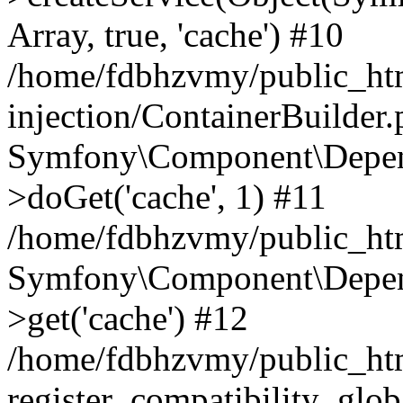
Array, true, 'cache') #10
/home/fdbhzvmy/public_ht
injection/ContainerBuilder
Symfony\Component\Depend
>doGet('cache', 1) #11
/home/fdbhzvmy/public_htm
Symfony\Component\Depend
>get('cache') #12
/home/fdbhzvmy/public_h
register_compatibility_glob