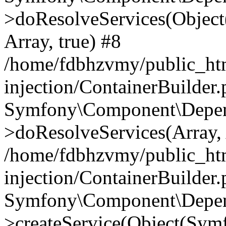
>doResolveServices(Objec
Array, true) #8
/home/fdbhzvmy/public_ht
injection/ContainerBuilder
Symfony\Component\Depend
>doResolveServices(Array, 
/home/fdbhzvmy/public_ht
injection/ContainerBuilder
Symfony\Component\Depend
>createService(Object(Sym