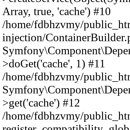
Array, true, 'cache') #10
/home/fdbhzvmy/public_ht
injection/ContainerBuilder
Symfony\Component\Depend
>doGet('cache', 1) #11
/home/fdbhzvmy/public_htm
Symfony\Component\Depend
>get('cache') #12
/home/fdbhzvmy/public_h
register_compatibility_glob