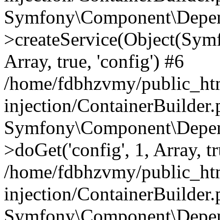
Symfony\Component\Depend
>createService(Object(Sym
Array, true, 'config') #6
/home/fdbhzvmy/public_ht
injection/ContainerBuilder
Symfony\Component\Depend
>doGet('config', 1, Array, t
/home/fdbhzvmy/public_ht
injection/ContainerBuilder
Symfony\Component\Depend