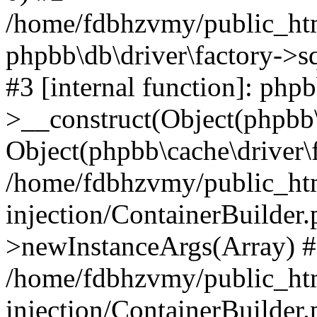
/home/fdbhzvmy/public_ht
phpbb\db\driver\factory->s
#3 [internal function]: php
>__construct(Object(phpbb\
Object(phpbb\cache\driver\f
/home/fdbhzvmy/public_ht
injection/ContainerBuilder.
>newInstanceArgs(Array) 
/home/fdbhzvmy/public_ht
injection/ContainerBuilder