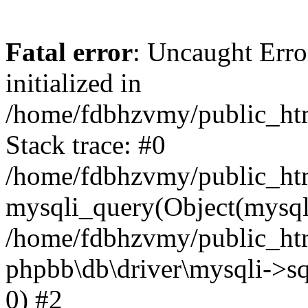
Fatal error
: Uncaught Error
initialized in
/home/fdbhzvmy/public_ht
Stack trace: #0
/home/fdbhzvmy/public_ht
mysqli_query(Object(mysqli
/home/fdbhzvmy/public_htm
phpbb\db\driver\mysqli->sq
0) #2