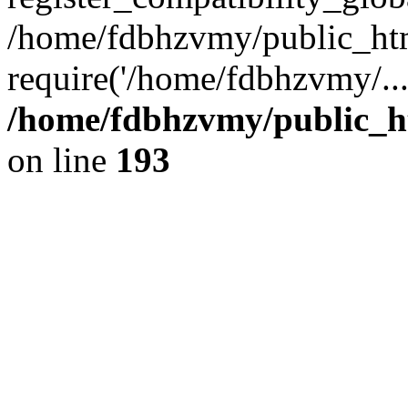
/home/fdbhzvmy/public_ht
require('/home/fdbhzvmy/..
/home/fdbhzvmy/public_h
on line
193