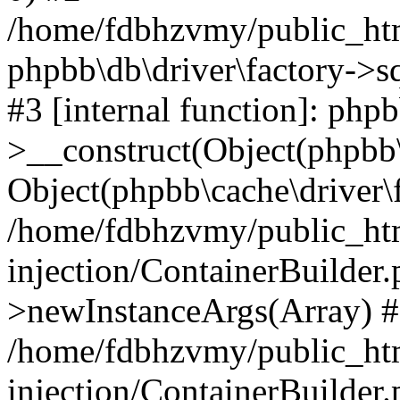
/home/fdbhzvmy/public_ht
phpbb\db\driver\factory->s
#3 [internal function]: php
>__construct(Object(phpbb\
Object(phpbb\cache\driver\f
/home/fdbhzvmy/public_ht
injection/ContainerBuilder.
>newInstanceArgs(Array) 
/home/fdbhzvmy/public_ht
injection/ContainerBuilder