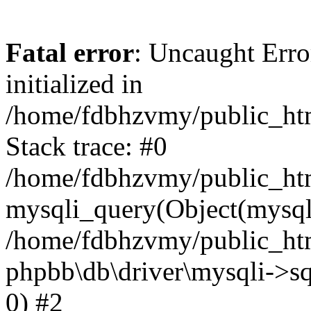
Fatal error
: Uncaught Error
initialized in
/home/fdbhzvmy/public_ht
Stack trace: #0
/home/fdbhzvmy/public_ht
mysqli_query(Object(mysqli
/home/fdbhzvmy/public_htm
phpbb\db\driver\mysqli->sq
0) #2