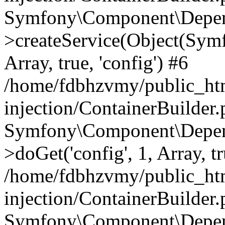
Symfony\Component\Depend
>createService(Object(Sym
Array, true, 'config') #6
/home/fdbhzvmy/public_ht
injection/ContainerBuilder
Symfony\Component\Depend
>doGet('config', 1, Array, t
/home/fdbhzvmy/public_ht
injection/ContainerBuilder
Symfony\Component\Depend