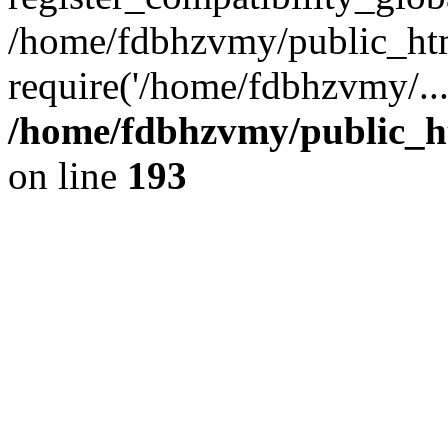
/home/fdbhzvmy/public_ht
require('/home/fdbhzvmy/..
/home/fdbhzvmy/public_h
on line
193