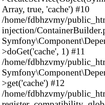
Array, true, 'cache') #10
/home/fdbhzvmy/public_ht
injection/ContainerBuilder
Symfony\Component\Depend
>doGet('cache', 1) #11
/home/fdbhzvmy/public_htm
Symfony\Component\Depend
>get('cache') #12
/home/fdbhzvmy/public_h
register_compatibility_glob