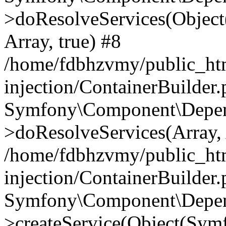
>doResolveServices(Objec
Array, true) #8
/home/fdbhzvmy/public_ht
injection/ContainerBuilder
Symfony\Component\Depend
>doResolveServices(Array, 
/home/fdbhzvmy/public_ht
injection/ContainerBuilder
Symfony\Component\Depend
>createService(Object(Sym