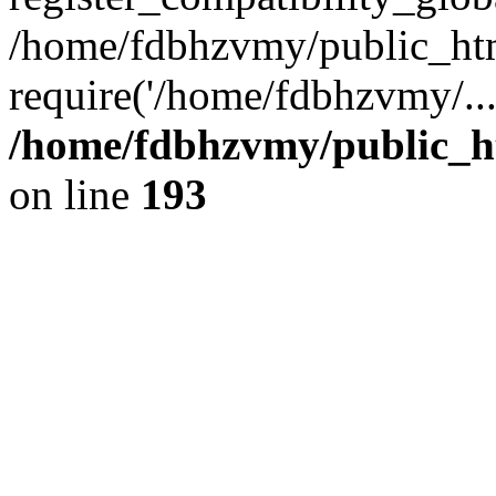
/home/fdbhzvmy/public_ht
require('/home/fdbhzvmy/..
/home/fdbhzvmy/public_h
on line
193