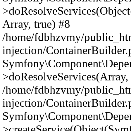
>doResolveServices(Objec
Array, true) #8
/home/fdbhzvmy/public_ht
injection/ContainerBuilder
Symfony\Component\Depend
>doResolveServices(Array, 
/home/fdbhzvmy/public_ht
injection/ContainerBuilder
Symfony\Component\Depend
>createService(Object(Sym