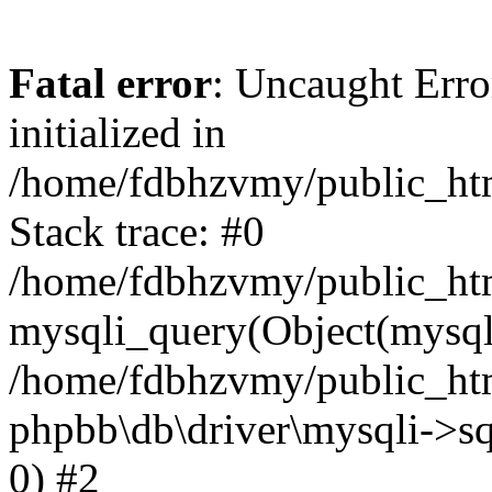
Fatal error
: Uncaught Error
initialized in
/home/fdbhzvmy/public_ht
Stack trace: #0
/home/fdbhzvmy/public_ht
mysqli_query(Object(mysqli
/home/fdbhzvmy/public_htm
phpbb\db\driver\mysqli->sq
0) #2