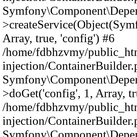
Symfony\Component\Depend
>createService(Object(Sym
Array, true, 'config') #6
/home/fdbhzvmy/public_ht
injection/ContainerBuilder
Symfony\Component\Depend
>doGet('config', 1, Array, t
/home/fdbhzvmy/public_ht
injection/ContainerBuilder
Symfony\Component\Depend