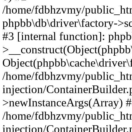
/home/fdbhzvmy/public_ht
phpbb\db\driver\factory->s
#3 [internal function]: php
>__construct(Object(phpbb\
Object(phpbb\cache\driver\f
/home/fdbhzvmy/public_ht
injection/ContainerBuilder.
>newInstanceArgs(Array) 
/home/fdbhzvmy/public_ht
injection/ContainerBuilder