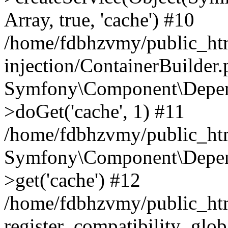
Array, true, 'cache') #10
/home/fdbhzvmy/public_ht
injection/ContainerBuilder
Symfony\Component\Depend
>doGet('cache', 1) #11
/home/fdbhzvmy/public_htm
Symfony\Component\Depend
>get('cache') #12
/home/fdbhzvmy/public_h
register_compatibility_glob