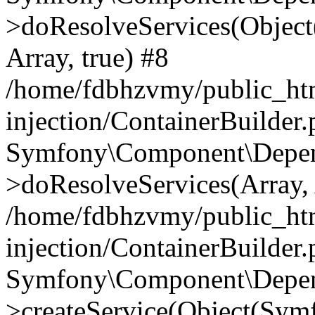
>doResolveServices(Objec
Array, true) #8
/home/fdbhzvmy/public_ht
injection/ContainerBuilder
Symfony\Component\Depend
>doResolveServices(Array, 
/home/fdbhzvmy/public_ht
injection/ContainerBuilder
Symfony\Component\Depend
>createService(Object(Sym