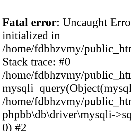
Fatal error
: Uncaught Error
initialized in
/home/fdbhzvmy/public_ht
Stack trace: #0
/home/fdbhzvmy/public_ht
mysqli_query(Object(mysqli
/home/fdbhzvmy/public_htm
phpbb\db\driver\mysqli->sq
0) #2