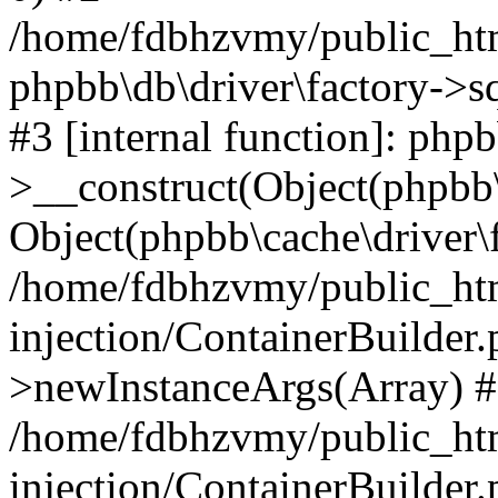
/home/fdbhzvmy/public_ht
phpbb\db\driver\factory->s
#3 [internal function]: php
>__construct(Object(phpbb\
Object(phpbb\cache\driver\f
/home/fdbhzvmy/public_ht
injection/ContainerBuilder.
>newInstanceArgs(Array) 
/home/fdbhzvmy/public_ht
injection/ContainerBuilder