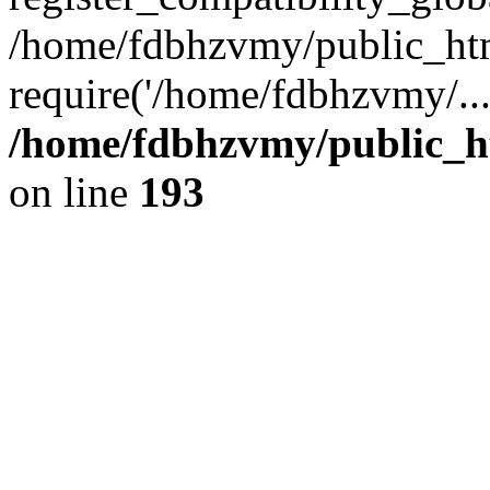
/home/fdbhzvmy/public_ht
require('/home/fdbhzvmy/..
/home/fdbhzvmy/public_h
on line
193