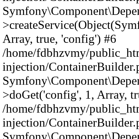
Symfony\Component\Depend
>createService(Object(Sym
Array, true, 'config') #6
/home/fdbhzvmy/public_ht
injection/ContainerBuilder
Symfony\Component\Depend
>doGet('config', 1, Array, t
/home/fdbhzvmy/public_ht
injection/ContainerBuilder
Symfony\Component\Depend