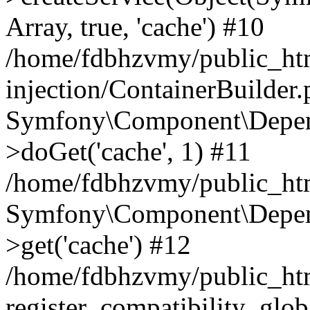
Array, true, 'cache') #10
/home/fdbhzvmy/public_ht
injection/ContainerBuilder
Symfony\Component\Depend
>doGet('cache', 1) #11
/home/fdbhzvmy/public_htm
Symfony\Component\Depend
>get('cache') #12
/home/fdbhzvmy/public_h
register_compatibility_glob