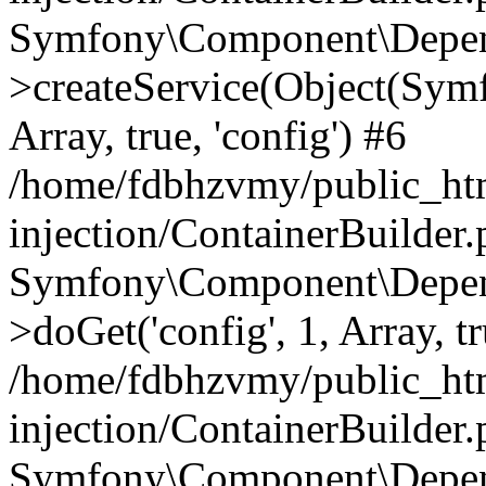
Symfony\Component\Depend
>createService(Object(Sym
Array, true, 'config') #6
/home/fdbhzvmy/public_ht
injection/ContainerBuilder
Symfony\Component\Depend
>doGet('config', 1, Array, t
/home/fdbhzvmy/public_ht
injection/ContainerBuilder
Symfony\Component\Depend