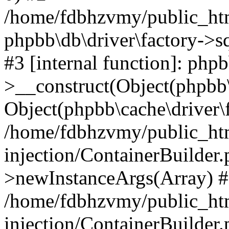
/home/fdbhzvmy/public_ht
phpbb\db\driver\factory->s
#3 [internal function]: php
>__construct(Object(phpbb\
Object(phpbb\cache\driver\f
/home/fdbhzvmy/public_ht
injection/ContainerBuilder.
>newInstanceArgs(Array) 
/home/fdbhzvmy/public_ht
injection/ContainerBuilder