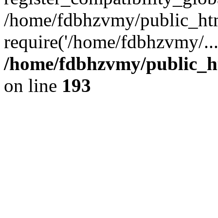
/home/fdbhzvmy/public_ht
require('/home/fdbhzvmy/..
/home/fdbhzvmy/public_h
on line
193