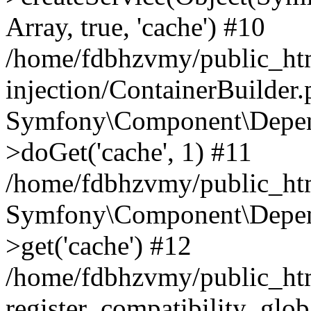
Array, true, 'cache') #10
/home/fdbhzvmy/public_ht
injection/ContainerBuilder
Symfony\Component\Depend
>doGet('cache', 1) #11
/home/fdbhzvmy/public_htm
Symfony\Component\Depend
>get('cache') #12
/home/fdbhzvmy/public_h
register_compatibility_glob