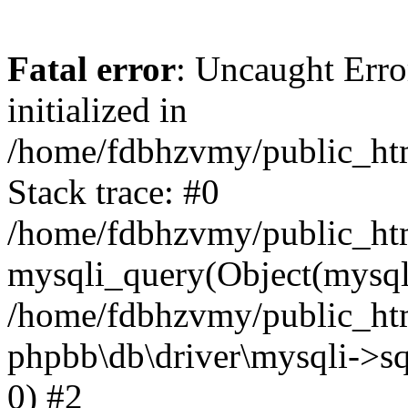
Fatal error
: Uncaught Error
initialized in
/home/fdbhzvmy/public_ht
Stack trace: #0
/home/fdbhzvmy/public_ht
mysqli_query(Object(mysqli
/home/fdbhzvmy/public_htm
phpbb\db\driver\mysqli->sq
0) #2