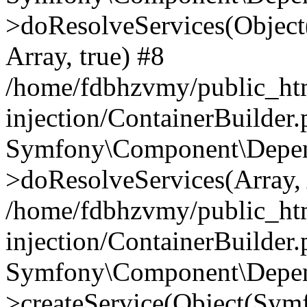
>doResolveServices(Objec
Array, true) #8
/home/fdbhzvmy/public_ht
injection/ContainerBuilder
Symfony\Component\Depend
>doResolveServices(Array, 
/home/fdbhzvmy/public_ht
injection/ContainerBuilder
Symfony\Component\Depend
>createService(Object(Sym