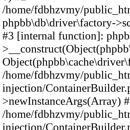
/home/fdbhzvmy/public_ht
phpbb\db\driver\factory->s
#3 [internal function]: php
>__construct(Object(phpbb\
Object(phpbb\cache\driver\f
/home/fdbhzvmy/public_ht
injection/ContainerBuilder.
>newInstanceArgs(Array) 
/home/fdbhzvmy/public_ht
injection/ContainerBuilder