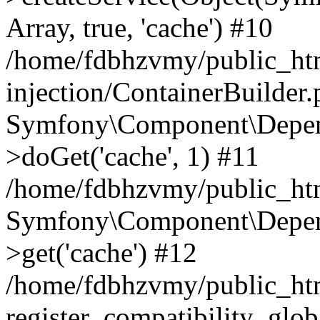
Array, true, 'cache') #10
/home/fdbhzvmy/public_ht
injection/ContainerBuilder
Symfony\Component\Depend
>doGet('cache', 1) #11
/home/fdbhzvmy/public_htm
Symfony\Component\Depend
>get('cache') #12
/home/fdbhzvmy/public_h
register_compatibility_glob