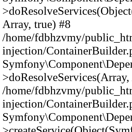
>doResolveServices(Objec
Array, true) #8
/home/fdbhzvmy/public_ht
injection/ContainerBuilder
Symfony\Component\Depend
>doResolveServices(Array, 
/home/fdbhzvmy/public_ht
injection/ContainerBuilder
Symfony\Component\Depend
>createService(Object(Sym