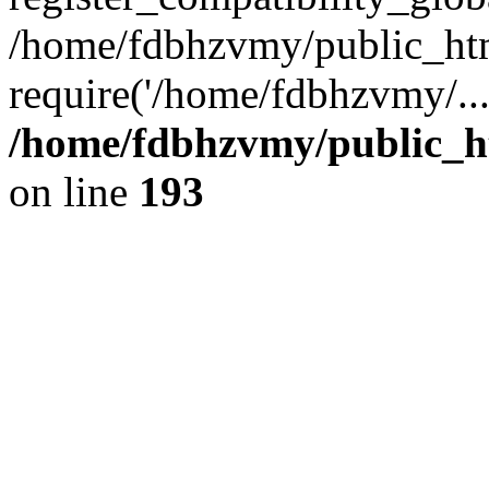
/home/fdbhzvmy/public_ht
require('/home/fdbhzvmy/..
/home/fdbhzvmy/public_h
on line
193