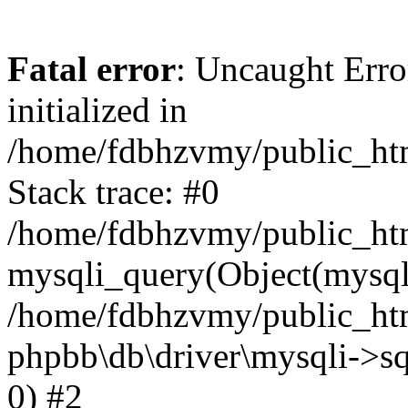
Fatal error
: Uncaught Error
initialized in
/home/fdbhzvmy/public_ht
Stack trace: #0
/home/fdbhzvmy/public_ht
mysqli_query(Object(mysqli
/home/fdbhzvmy/public_htm
phpbb\db\driver\mysqli->sq
0) #2