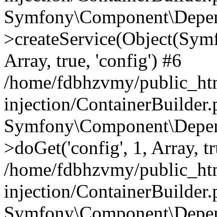
Symfony\Component\Depend
>createService(Object(Sym
Array, true, 'config') #6
/home/fdbhzvmy/public_ht
injection/ContainerBuilder
Symfony\Component\Depend
>doGet('config', 1, Array, t
/home/fdbhzvmy/public_ht
injection/ContainerBuilder
Symfony\Component\Depend