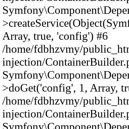
Symfony\Component\Depend
>createService(Object(Sym
Array, true, 'config') #6
/home/fdbhzvmy/public_ht
injection/ContainerBuilder
Symfony\Component\Depend
>doGet('config', 1, Array, t
/home/fdbhzvmy/public_ht
injection/ContainerBuilder
Symfony\Component\Depend