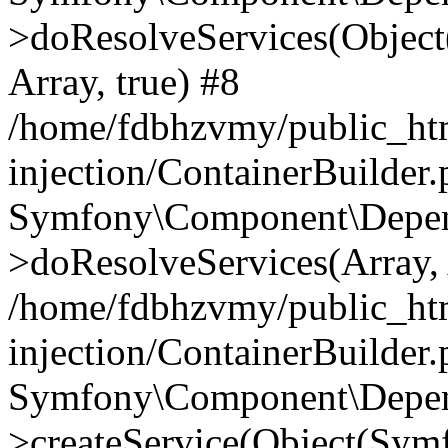
>doResolveServices(Objec
Array, true) #8
/home/fdbhzvmy/public_ht
injection/ContainerBuilder
Symfony\Component\Depend
>doResolveServices(Array, 
/home/fdbhzvmy/public_ht
injection/ContainerBuilder
Symfony\Component\Depend
>createService(Object(Sym