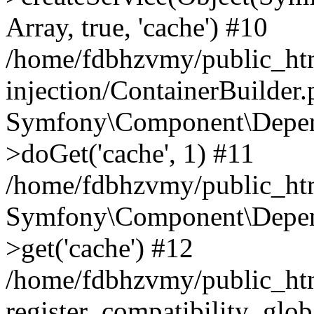
Array, true, 'cache') #10
/home/fdbhzvmy/public_ht
injection/ContainerBuilder
Symfony\Component\Depend
>doGet('cache', 1) #11
/home/fdbhzvmy/public_htm
Symfony\Component\Depend
>get('cache') #12
/home/fdbhzvmy/public_h
register_compatibility_glob