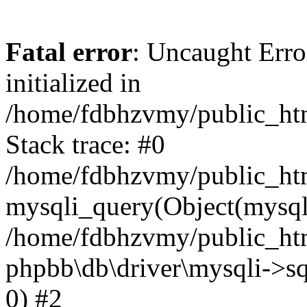
Fatal error
: Uncaught Error
initialized in
/home/fdbhzvmy/public_ht
Stack trace: #0
/home/fdbhzvmy/public_ht
mysqli_query(Object(mysqli
/home/fdbhzvmy/public_htm
phpbb\db\driver\mysqli->sq
0) #2