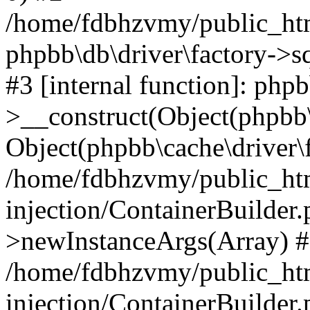
/home/fdbhzvmy/public_ht
phpbb\db\driver\factory->s
#3 [internal function]: php
>__construct(Object(phpbb\
Object(phpbb\cache\driver\f
/home/fdbhzvmy/public_ht
injection/ContainerBuilder.
>newInstanceArgs(Array) 
/home/fdbhzvmy/public_ht
injection/ContainerBuilder