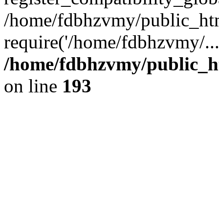
/home/fdbhzvmy/public_ht
require('/home/fdbhzvmy/..
/home/fdbhzvmy/public_h
on line
193