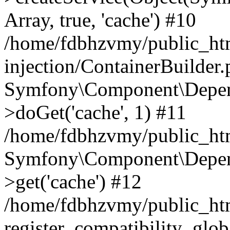
Array, true, 'cache') #10
/home/fdbhzvmy/public_ht
injection/ContainerBuilder
Symfony\Component\Depend
>doGet('cache', 1) #11
/home/fdbhzvmy/public_htm
Symfony\Component\Depend
>get('cache') #12
/home/fdbhzvmy/public_h
register_compatibility_glob