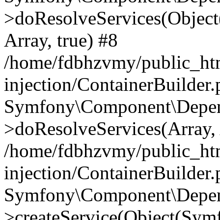
>doResolveServices(Objec
Array, true) #8
/home/fdbhzvmy/public_ht
injection/ContainerBuilder
Symfony\Component\Depend
>doResolveServices(Array, 
/home/fdbhzvmy/public_ht
injection/ContainerBuilder
Symfony\Component\Depend
>createService(Object(Sym