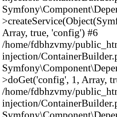
Symfony\Component\Depend
>createService(Object(Sym
Array, true, 'config') #6
/home/fdbhzvmy/public_ht
injection/ContainerBuilder
Symfony\Component\Depend
>doGet('config', 1, Array, t
/home/fdbhzvmy/public_ht
injection/ContainerBuilder
Symfony\Component\Depend