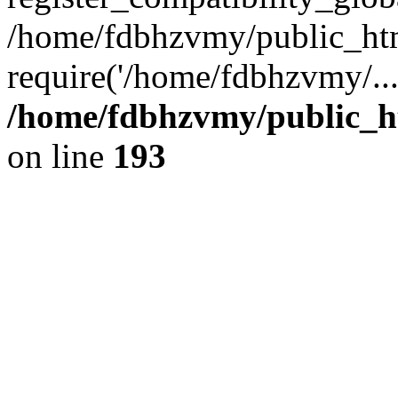
/home/fdbhzvmy/public_ht
require('/home/fdbhzvmy/..
/home/fdbhzvmy/public_h
on line
193