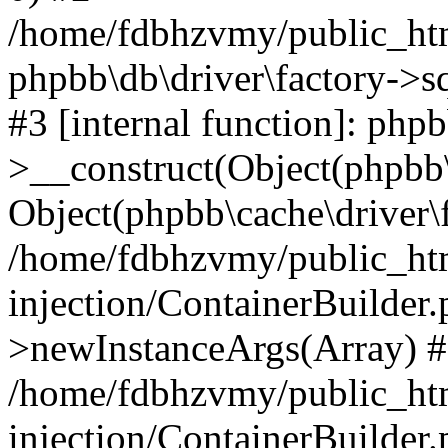
/home/fdbhzvmy/public_ht
phpbb\db\driver\factory->s
#3 [internal function]: php
>__construct(Object(phpbb\
Object(phpbb\cache\driver\f
/home/fdbhzvmy/public_ht
injection/ContainerBuilder.
>newInstanceArgs(Array) 
/home/fdbhzvmy/public_ht
injection/ContainerBuilder