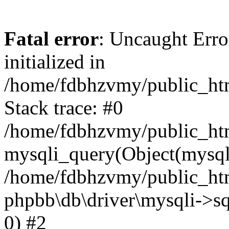
Fatal error
: Uncaught Error
initialized in
/home/fdbhzvmy/public_ht
Stack trace: #0
/home/fdbhzvmy/public_ht
mysqli_query(Object(mysqli
/home/fdbhzvmy/public_htm
phpbb\db\driver\mysqli->sq
0) #2