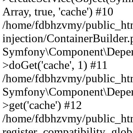
Array, true, 'cache') #10
/home/fdbhzvmy/public_ht
injection/ContainerBuilder
Symfony\Component\Depend
>doGet('cache', 1) #11
/home/fdbhzvmy/public_htm
Symfony\Component\Depend
>get('cache') #12
/home/fdbhzvmy/public_h
register_compatibility_glob