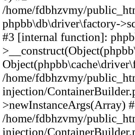
/home/fdbhzvmy/public_ht
phpbb\db\driver\factory->s
#3 [internal function]: php
>__construct(Object(phpbb\
Object(phpbb\cache\driver\f
/home/fdbhzvmy/public_ht
injection/ContainerBuilder.
>newInstanceArgs(Array) 
/home/fdbhzvmy/public_ht
injection/ContainerBuilder