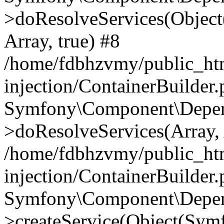
>doResolveServices(Objec
Array, true) #8
/home/fdbhzvmy/public_ht
injection/ContainerBuilder
Symfony\Component\Depend
>doResolveServices(Array, 
/home/fdbhzvmy/public_ht
injection/ContainerBuilder
Symfony\Component\Depend
>createService(Object(Sym