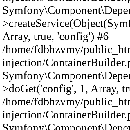
Symfony\Component\Depend
>createService(Object(Sym
Array, true, 'config') #6
/home/fdbhzvmy/public_ht
injection/ContainerBuilder
Symfony\Component\Depend
>doGet('config', 1, Array, t
/home/fdbhzvmy/public_ht
injection/ContainerBuilder
Symfony\Component\Depend