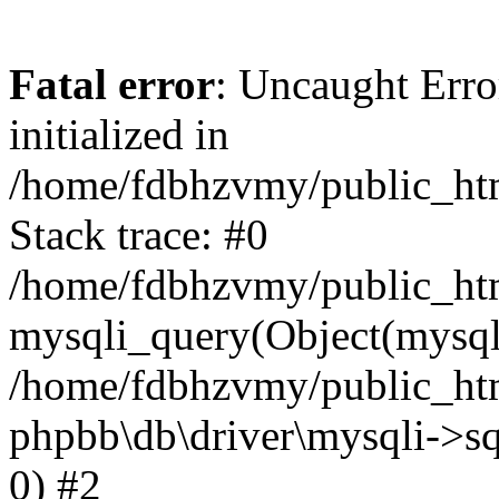
Fatal error
: Uncaught Error
initialized in
/home/fdbhzvmy/public_ht
Stack trace: #0
/home/fdbhzvmy/public_ht
mysqli_query(Object(mysqli
/home/fdbhzvmy/public_htm
phpbb\db\driver\mysqli->sq
0) #2