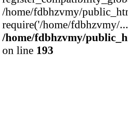
/home/fdbhzvmy/public_ht
require('/home/fdbhzvmy/..
/home/fdbhzvmy/public_h
on line
193