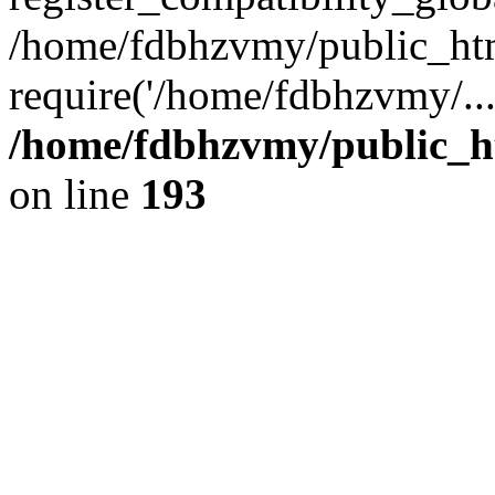
/home/fdbhzvmy/public_ht
require('/home/fdbhzvmy/..
/home/fdbhzvmy/public_h
on line
193