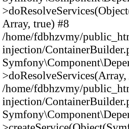
>doResolveServices(Objec
Array, true) #8
/home/fdbhzvmy/public_ht
injection/ContainerBuilder
Symfony\Component\Depend
>doResolveServices(Array, 
/home/fdbhzvmy/public_ht
injection/ContainerBuilder
Symfony\Component\Depend
>createService(Object(Sym