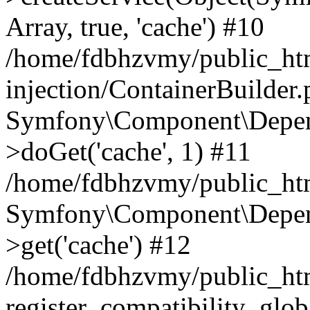
Array, true, 'cache') #10
/home/fdbhzvmy/public_ht
injection/ContainerBuilder
Symfony\Component\Depend
>doGet('cache', 1) #11
/home/fdbhzvmy/public_htm
Symfony\Component\Depend
>get('cache') #12
/home/fdbhzvmy/public_h
register_compatibility_glob