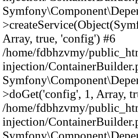
Symfony\Component\Depend
>createService(Object(Sym
Array, true, 'config') #6
/home/fdbhzvmy/public_ht
injection/ContainerBuilder
Symfony\Component\Depend
>doGet('config', 1, Array, t
/home/fdbhzvmy/public_ht
injection/ContainerBuilder
Symfony\Component\Depend