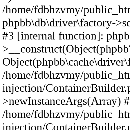
/home/fdbhzvmy/public_ht
phpbb\db\driver\factory->s
#3 [internal function]: php
>__construct(Object(phpbb\
Object(phpbb\cache\driver\f
/home/fdbhzvmy/public_ht
injection/ContainerBuilder.
>newInstanceArgs(Array) 
/home/fdbhzvmy/public_ht
injection/ContainerBuilder