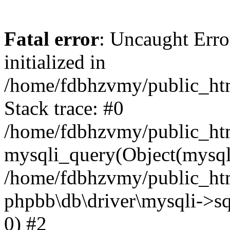
Fatal error
: Uncaught Error
initialized in
/home/fdbhzvmy/public_ht
Stack trace: #0
/home/fdbhzvmy/public_ht
mysqli_query(Object(mysqli
/home/fdbhzvmy/public_htm
phpbb\db\driver\mysqli->sq
0) #2