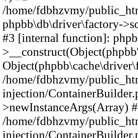
/home/fdbhzvmy/public_ht
phpbb\db\driver\factory->s
#3 [internal function]: php
>__construct(Object(phpbb\
Object(phpbb\cache\driver\f
/home/fdbhzvmy/public_ht
injection/ContainerBuilder.
>newInstanceArgs(Array) 
/home/fdbhzvmy/public_ht
injection/ContainerBuilder