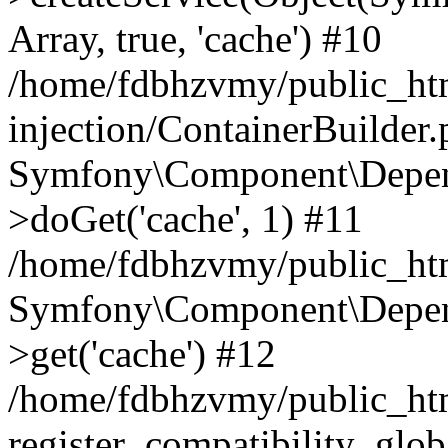
Array, true, 'cache') #10
/home/fdbhzvmy/public_ht
injection/ContainerBuilder
Symfony\Component\Depend
>doGet('cache', 1) #11
/home/fdbhzvmy/public_htm
Symfony\Component\Depend
>get('cache') #12
/home/fdbhzvmy/public_h
register_compatibility_glob