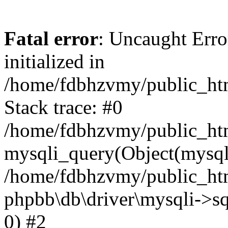
Fatal error
: Uncaught Error
initialized in
/home/fdbhzvmy/public_ht
Stack trace: #0
/home/fdbhzvmy/public_ht
mysqli_query(Object(mysqli
/home/fdbhzvmy/public_htm
phpbb\db\driver\mysqli->sq
0) #2