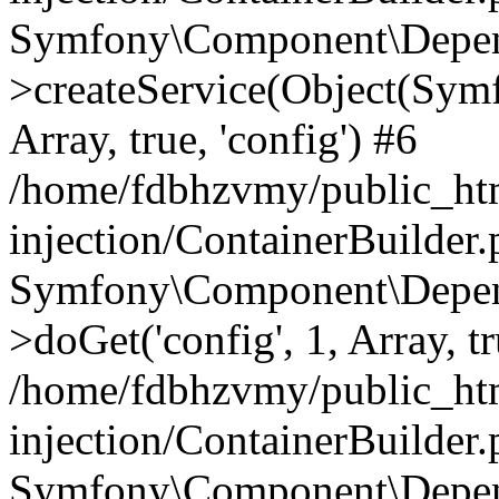
Symfony\Component\Depend
>createService(Object(Sym
Array, true, 'config') #6
/home/fdbhzvmy/public_ht
injection/ContainerBuilder
Symfony\Component\Depend
>doGet('config', 1, Array, t
/home/fdbhzvmy/public_ht
injection/ContainerBuilder
Symfony\Component\Depend