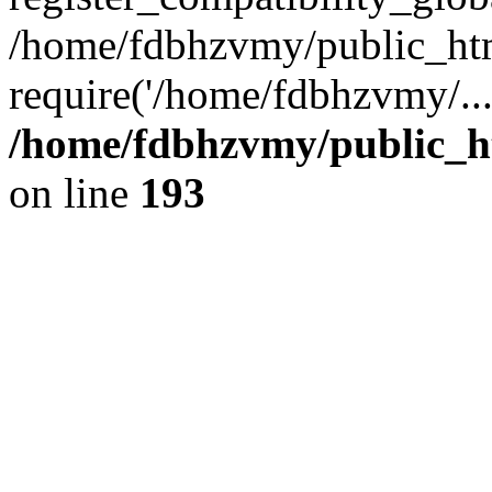
/home/fdbhzvmy/public_ht
require('/home/fdbhzvmy/..
/home/fdbhzvmy/public_h
on line
193