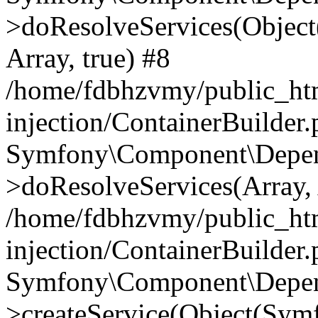
>doResolveServices(Objec
Array, true) #8
/home/fdbhzvmy/public_ht
injection/ContainerBuilder
Symfony\Component\Depend
>doResolveServices(Array, 
/home/fdbhzvmy/public_ht
injection/ContainerBuilder
Symfony\Component\Depend
>createService(Object(Sym