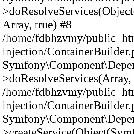
>doResolveServices(Objec
Array, true) #8
/home/fdbhzvmy/public_ht
injection/ContainerBuilder
Symfony\Component\Depend
>doResolveServices(Array, 
/home/fdbhzvmy/public_ht
injection/ContainerBuilder
Symfony\Component\Depend
>createService(Object(Sym