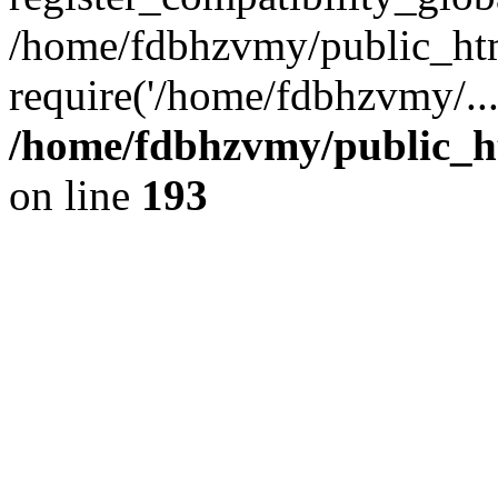
/home/fdbhzvmy/public_ht
require('/home/fdbhzvmy/..
/home/fdbhzvmy/public_h
on line
193