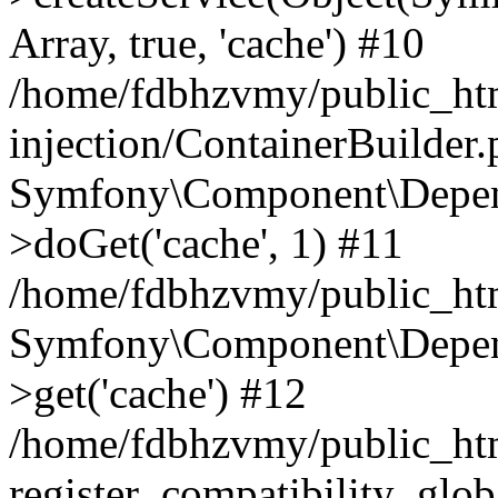
Array, true, 'cache') #10
/home/fdbhzvmy/public_ht
injection/ContainerBuilder
Symfony\Component\Depend
>doGet('cache', 1) #11
/home/fdbhzvmy/public_htm
Symfony\Component\Depend
>get('cache') #12
/home/fdbhzvmy/public_h
register_compatibility_glob