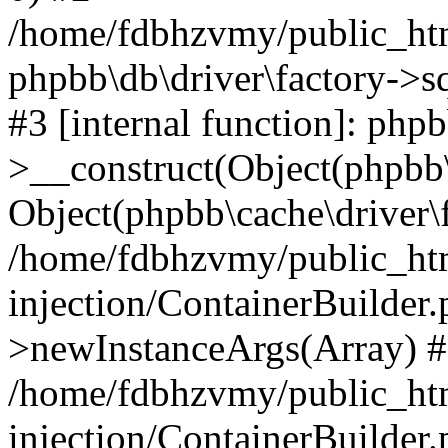
/home/fdbhzvmy/public_ht
phpbb\db\driver\factory->s
#3 [internal function]: php
>__construct(Object(phpbb\
Object(phpbb\cache\driver\f
/home/fdbhzvmy/public_ht
injection/ContainerBuilder.
>newInstanceArgs(Array) 
/home/fdbhzvmy/public_ht
injection/ContainerBuilder