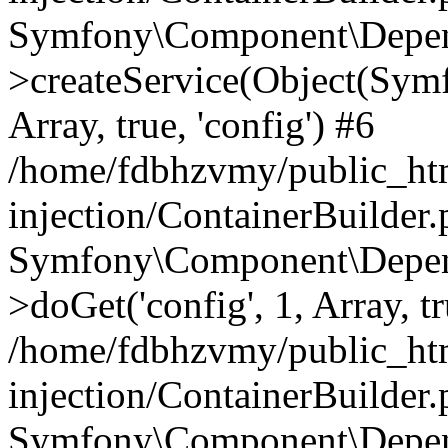
Symfony\Component\Depend
>createService(Object(Sym
Array, true, 'config') #6
/home/fdbhzvmy/public_ht
injection/ContainerBuilder
Symfony\Component\Depend
>doGet('config', 1, Array, t
/home/fdbhzvmy/public_ht
injection/ContainerBuilder
Symfony\Component\Depend