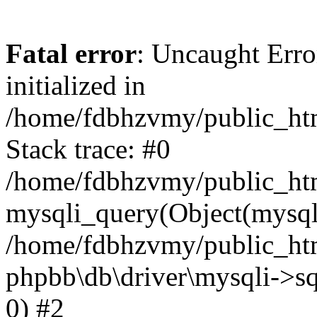
Fatal error
: Uncaught Error
initialized in
/home/fdbhzvmy/public_ht
Stack trace: #0
/home/fdbhzvmy/public_ht
mysqli_query(Object(mysqli
/home/fdbhzvmy/public_htm
phpbb\db\driver\mysqli->sq
0) #2