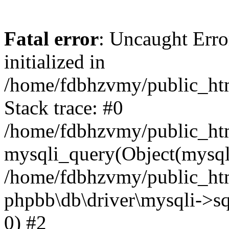
Fatal error
: Uncaught Error
initialized in
/home/fdbhzvmy/public_ht
Stack trace: #0
/home/fdbhzvmy/public_ht
mysqli_query(Object(mysqli
/home/fdbhzvmy/public_htm
phpbb\db\driver\mysqli->sq
0) #2