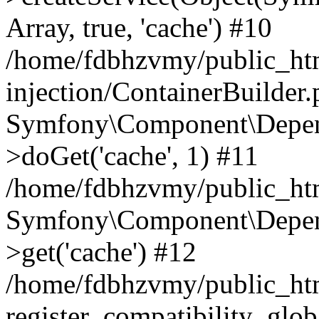
Array, true, 'cache') #10
/home/fdbhzvmy/public_ht
injection/ContainerBuilder
Symfony\Component\Depend
>doGet('cache', 1) #11
/home/fdbhzvmy/public_htm
Symfony\Component\Depend
>get('cache') #12
/home/fdbhzvmy/public_h
register_compatibility_glob