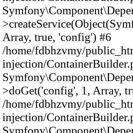
Symfony\Component\Depend
>createService(Object(Sym
Array, true, 'config') #6
/home/fdbhzvmy/public_ht
injection/ContainerBuilder
Symfony\Component\Depend
>doGet('config', 1, Array, t
/home/fdbhzvmy/public_ht
injection/ContainerBuilder
Symfony\Component\Depend