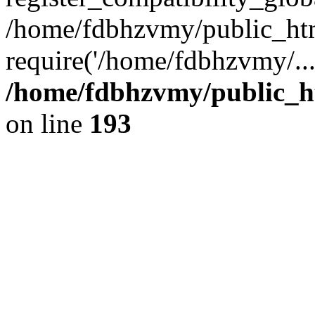
/home/fdbhzvmy/public_ht
require('/home/fdbhzvmy/..
/home/fdbhzvmy/public_h
on line
193