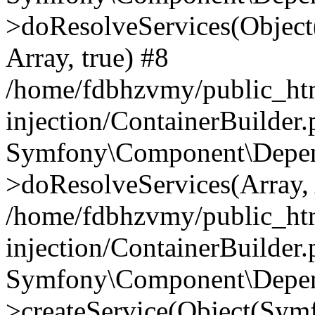
>doResolveServices(Objec
Array, true) #8
/home/fdbhzvmy/public_ht
injection/ContainerBuilder
Symfony\Component\Depend
>doResolveServices(Array, 
/home/fdbhzvmy/public_ht
injection/ContainerBuilder
Symfony\Component\Depend
>createService(Object(Sym