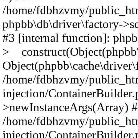
/home/fdbhzvmy/public_ht
phpbb\db\driver\factory->s
#3 [internal function]: php
>__construct(Object(phpbb\
Object(phpbb\cache\driver\f
/home/fdbhzvmy/public_ht
injection/ContainerBuilder.
>newInstanceArgs(Array) 
/home/fdbhzvmy/public_ht
injection/ContainerBuilder