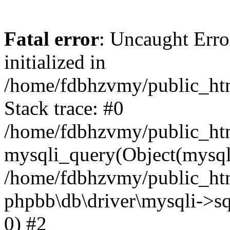
Fatal error
: Uncaught Error
initialized in
/home/fdbhzvmy/public_ht
Stack trace: #0
/home/fdbhzvmy/public_ht
mysqli_query(Object(mysqli
/home/fdbhzvmy/public_htm
phpbb\db\driver\mysqli->sq
0) #2