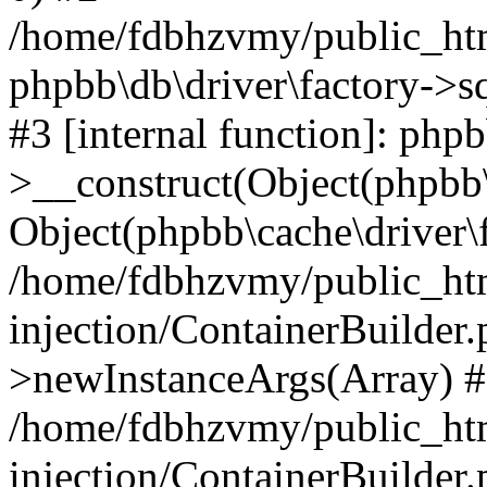
/home/fdbhzvmy/public_ht
phpbb\db\driver\factory->s
#3 [internal function]: php
>__construct(Object(phpbb\
Object(phpbb\cache\driver\f
/home/fdbhzvmy/public_ht
injection/ContainerBuilder.
>newInstanceArgs(Array) 
/home/fdbhzvmy/public_ht
injection/ContainerBuilder