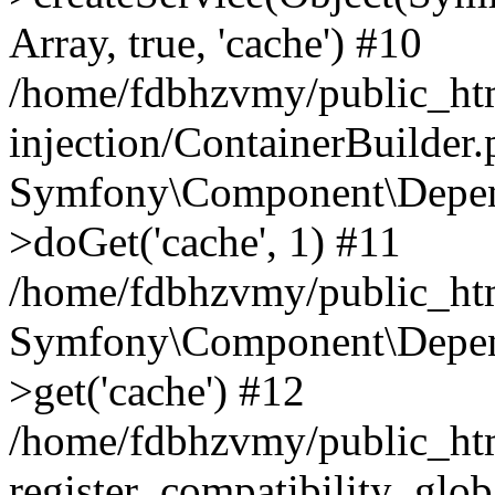
Array, true, 'cache') #10
/home/fdbhzvmy/public_ht
injection/ContainerBuilder
Symfony\Component\Depend
>doGet('cache', 1) #11
/home/fdbhzvmy/public_htm
Symfony\Component\Depend
>get('cache') #12
/home/fdbhzvmy/public_h
register_compatibility_glob