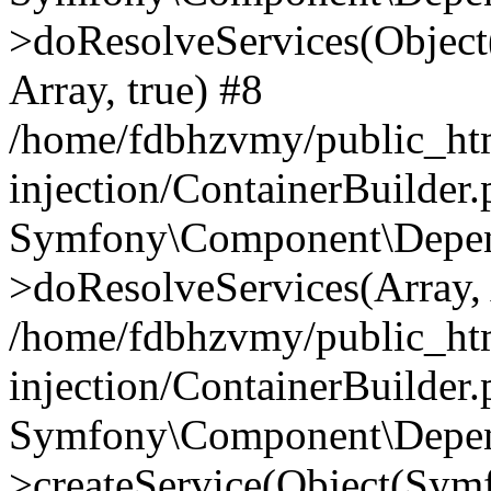
>doResolveServices(Objec
Array, true) #8
/home/fdbhzvmy/public_ht
injection/ContainerBuilder
Symfony\Component\Depend
>doResolveServices(Array, 
/home/fdbhzvmy/public_ht
injection/ContainerBuilder
Symfony\Component\Depend
>createService(Object(Sym