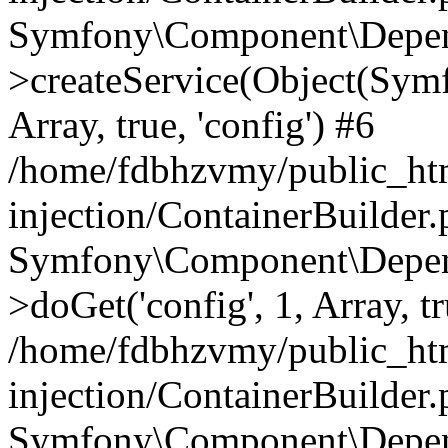
Symfony\Component\Depend
>createService(Object(Sym
Array, true, 'config') #6
/home/fdbhzvmy/public_ht
injection/ContainerBuilder
Symfony\Component\Depend
>doGet('config', 1, Array, t
/home/fdbhzvmy/public_ht
injection/ContainerBuilder
Symfony\Component\Depend