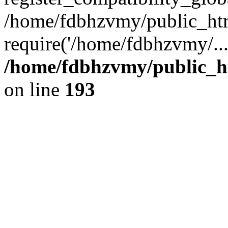
/home/fdbhzvmy/public_ht
require('/home/fdbhzvmy/..
/home/fdbhzvmy/public_h
on line
193