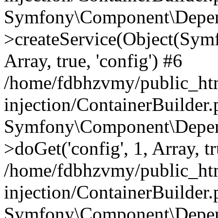
Symfony\Component\Depend
>createService(Object(Sym
Array, true, 'config') #6
/home/fdbhzvmy/public_ht
injection/ContainerBuilder
Symfony\Component\Depend
>doGet('config', 1, Array, t
/home/fdbhzvmy/public_ht
injection/ContainerBuilder
Symfony\Component\Depend