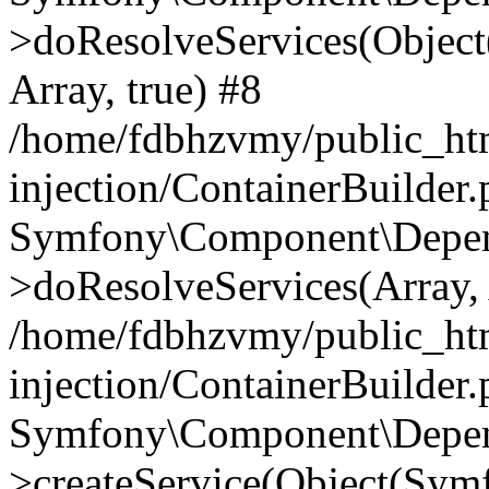
>doResolveServices(Objec
Array, true) #8
/home/fdbhzvmy/public_ht
injection/ContainerBuilder
Symfony\Component\Depend
>doResolveServices(Array, 
/home/fdbhzvmy/public_ht
injection/ContainerBuilder
Symfony\Component\Depend
>createService(Object(Sym