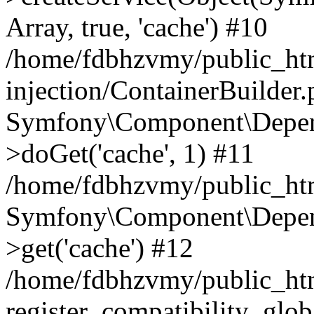
Array, true, 'cache') #10
/home/fdbhzvmy/public_ht
injection/ContainerBuilder
Symfony\Component\Depend
>doGet('cache', 1) #11
/home/fdbhzvmy/public_htm
Symfony\Component\Depend
>get('cache') #12
/home/fdbhzvmy/public_h
register_compatibility_glob