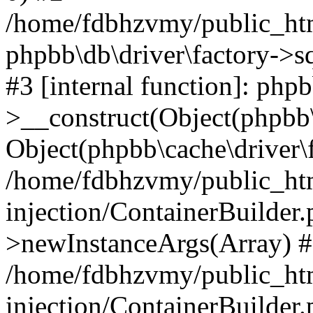
/home/fdbhzvmy/public_ht
phpbb\db\driver\factory->s
#3 [internal function]: php
>__construct(Object(phpbb\
Object(phpbb\cache\driver\f
/home/fdbhzvmy/public_ht
injection/ContainerBuilder.
>newInstanceArgs(Array) 
/home/fdbhzvmy/public_ht
injection/ContainerBuilder