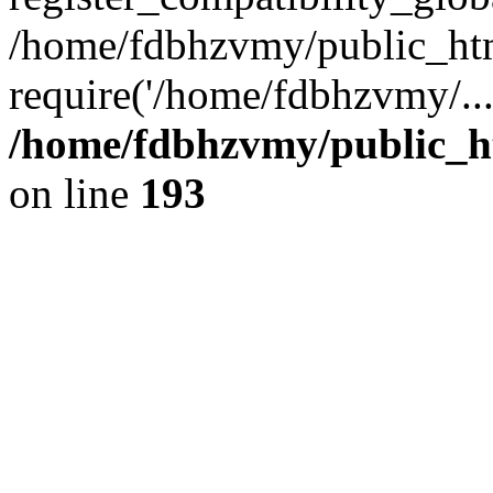
/home/fdbhzvmy/public_ht
require('/home/fdbhzvmy/..
/home/fdbhzvmy/public_h
on line
193