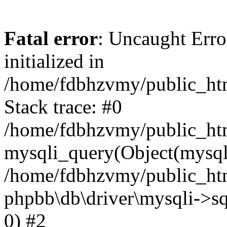
Fatal error
: Uncaught Error
initialized in
/home/fdbhzvmy/public_ht
Stack trace: #0
/home/fdbhzvmy/public_ht
mysqli_query(Object(mysqli
/home/fdbhzvmy/public_htm
phpbb\db\driver\mysqli->sq
0) #2