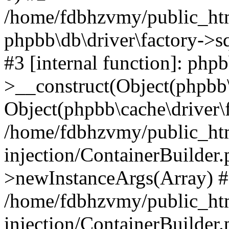
/home/fdbhzvmy/public_ht
phpbb\db\driver\factory->s
#3 [internal function]: php
>__construct(Object(phpbb\
Object(phpbb\cache\driver\f
/home/fdbhzvmy/public_ht
injection/ContainerBuilder.
>newInstanceArgs(Array) 
/home/fdbhzvmy/public_ht
injection/ContainerBuilder