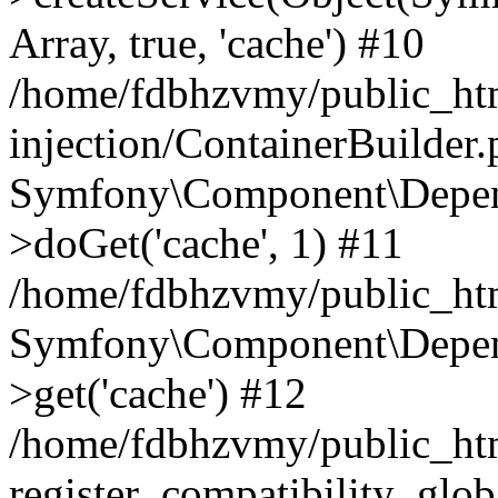
Array, true, 'cache') #10
/home/fdbhzvmy/public_ht
injection/ContainerBuilder
Symfony\Component\Depend
>doGet('cache', 1) #11
/home/fdbhzvmy/public_htm
Symfony\Component\Depend
>get('cache') #12
/home/fdbhzvmy/public_h
register_compatibility_glob