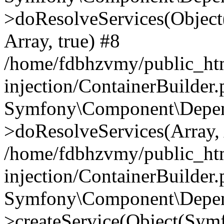
>doResolveServices(Objec
Array, true) #8
/home/fdbhzvmy/public_ht
injection/ContainerBuilder
Symfony\Component\Depend
>doResolveServices(Array, 
/home/fdbhzvmy/public_ht
injection/ContainerBuilder
Symfony\Component\Depend
>createService(Object(Sym