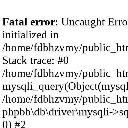
Fatal error
: Uncaught Error
initialized in
/home/fdbhzvmy/public_ht
Stack trace: #0
/home/fdbhzvmy/public_ht
mysqli_query(Object(mysqli
/home/fdbhzvmy/public_htm
phpbb\db\driver\mysqli->sq
0) #2