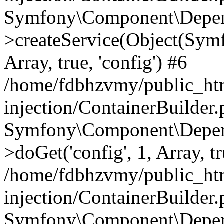
Symfony\Component\Depend
>createService(Object(Sym
Array, true, 'config') #6
/home/fdbhzvmy/public_ht
injection/ContainerBuilder
Symfony\Component\Depend
>doGet('config', 1, Array, t
/home/fdbhzvmy/public_ht
injection/ContainerBuilder
Symfony\Component\Depend