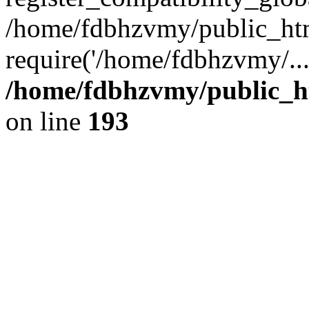
/home/fdbhzvmy/public_ht
require('/home/fdbhzvmy/..
/home/fdbhzvmy/public_h
on line
193