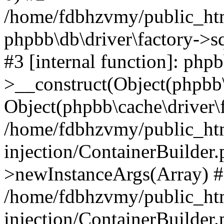
/home/fdbhzvmy/public_ht
phpbb\db\driver\factory->s
#3 [internal function]: php
>__construct(Object(phpbb\
Object(phpbb\cache\driver\f
/home/fdbhzvmy/public_ht
injection/ContainerBuilder.
>newInstanceArgs(Array) 
/home/fdbhzvmy/public_ht
injection/ContainerBuilder