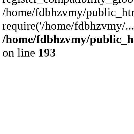
/home/fdbhzvmy/public_ht
require('/home/fdbhzvmy/..
/home/fdbhzvmy/public_h
on line
193