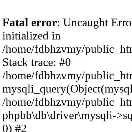
Fatal error
: Uncaught Error
initialized in
/home/fdbhzvmy/public_ht
Stack trace: #0
/home/fdbhzvmy/public_ht
mysqli_query(Object(mysqli
/home/fdbhzvmy/public_htm
phpbb\db\driver\mysqli->sq
0) #2