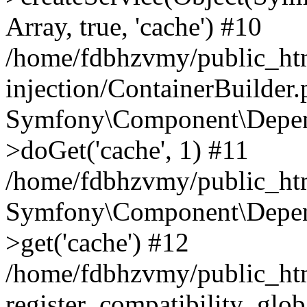
Array, true, 'cache') #10
/home/fdbhzvmy/public_ht
injection/ContainerBuilder
Symfony\Component\Depend
>doGet('cache', 1) #11
/home/fdbhzvmy/public_htm
Symfony\Component\Depend
>get('cache') #12
/home/fdbhzvmy/public_h
register_compatibility_glob