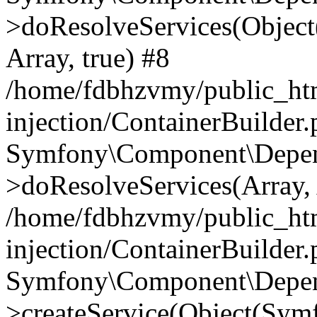
>doResolveServices(Objec
Array, true) #8
/home/fdbhzvmy/public_ht
injection/ContainerBuilder
Symfony\Component\Depend
>doResolveServices(Array, 
/home/fdbhzvmy/public_ht
injection/ContainerBuilder
Symfony\Component\Depend
>createService(Object(Sym