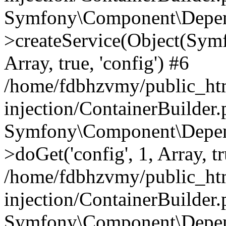
Symfony\Component\Depend
>createService(Object(Sym
Array, true, 'config') #6
/home/fdbhzvmy/public_ht
injection/ContainerBuilder
Symfony\Component\Depend
>doGet('config', 1, Array, t
/home/fdbhzvmy/public_ht
injection/ContainerBuilder
Symfony\Component\Depend