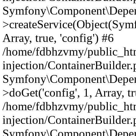
Symfony\Component\Depend
>createService(Object(Sym
Array, true, 'config') #6
/home/fdbhzvmy/public_ht
injection/ContainerBuilder
Symfony\Component\Depend
>doGet('config', 1, Array, t
/home/fdbhzvmy/public_ht
injection/ContainerBuilder
Symfony\Component\Depend