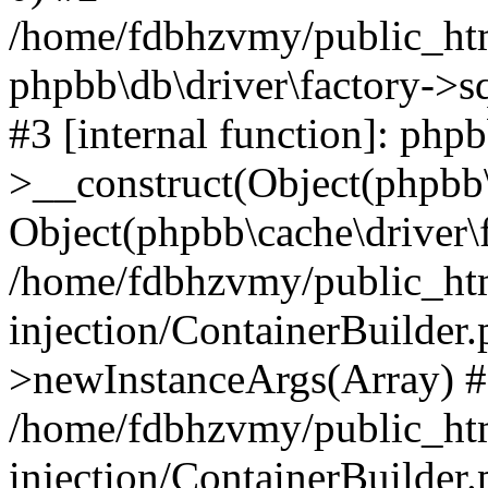
/home/fdbhzvmy/public_ht
phpbb\db\driver\factory->s
#3 [internal function]: php
>__construct(Object(phpbb\
Object(phpbb\cache\driver\f
/home/fdbhzvmy/public_ht
injection/ContainerBuilder.
>newInstanceArgs(Array) 
/home/fdbhzvmy/public_ht
injection/ContainerBuilder