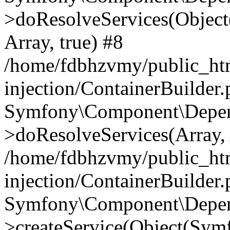
>doResolveServices(Objec
Array, true) #8
/home/fdbhzvmy/public_ht
injection/ContainerBuilder
Symfony\Component\Depend
>doResolveServices(Array, 
/home/fdbhzvmy/public_ht
injection/ContainerBuilder
Symfony\Component\Depend
>createService(Object(Sym