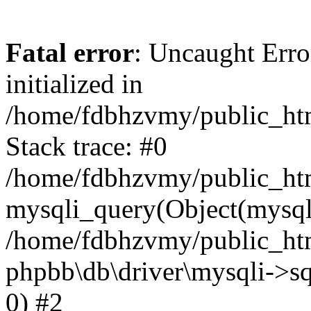
Fatal error
: Uncaught Error
initialized in
/home/fdbhzvmy/public_ht
Stack trace: #0
/home/fdbhzvmy/public_ht
mysqli_query(Object(mysqli
/home/fdbhzvmy/public_htm
phpbb\db\driver\mysqli->sq
0) #2