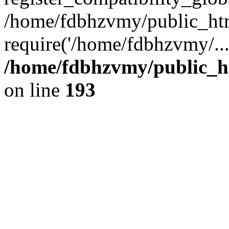
/home/fdbhzvmy/public_ht
require('/home/fdbhzvmy/..
/home/fdbhzvmy/public_h
on line
193