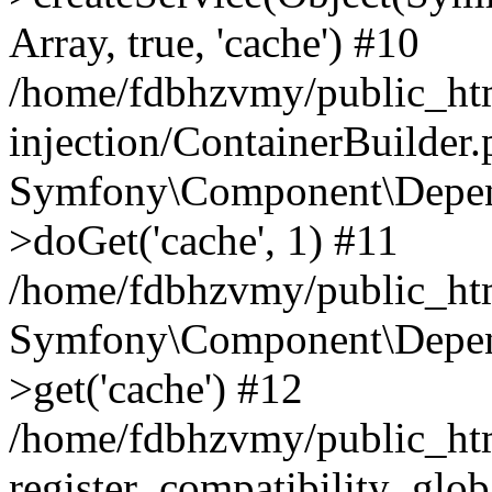
Array, true, 'cache') #10
/home/fdbhzvmy/public_ht
injection/ContainerBuilder
Symfony\Component\Depend
>doGet('cache', 1) #11
/home/fdbhzvmy/public_htm
Symfony\Component\Depend
>get('cache') #12
/home/fdbhzvmy/public_h
register_compatibility_glob