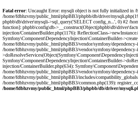
Fatal error
: Uncaught Error: mysqli object is not fully initialized
/home/fdbhzvmy/public_html/phpBB3/phpbb/db/driver/mysqli.php(193
phpbb\db\driver\mysqli->sql_query('SELECT config_n...', 0) #2 /ho
function]: phpbb\config\db->__construct(Object(phpbb\db\driver\fa
injection/ContainerBuilder.php(1176): ReflectionClass->newInstan
Symfony\Component\DependencyInjection\ContainerBuilder->createSe
/home/fdbhzvmy/public_html/phpBB3/vendor/symfony/dependency-inje
/home/fdbhzvmy/public_html/phpBB3/vendor/symfony/dependency-in
>doResolveServices(Object(Symfony\Component\DependencyInjection
Symfony\Component\DependencyInjection\ContainerBuilder->doReso
injection/ContainerBuilder.php(634): Symfony\Component\Dependency
/home/fdbhzvmy/public_html/phpBB3/vendor/symfony/dependency-inj
/home/fdbhzvmy/public_html/phpBB3/includes/compatibility_globals
/home/fdbhzvmy/public_html/phpBB3/common.php(139): register_comp
/home/fdbhzvmy/public_html/phpBB3/phpbb/db/driver/mysqli.p