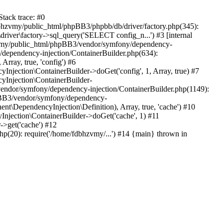
tack trace: #0
bhzvmy/public_html/phpBB3/phpbb/db/driver/factory.php(345):
iver\factory->sql_query('SELECT config_n...') #3 [internal
bhzvmy/public_html/phpBB3/vendor/symfony/dependency-
dependency-injection/ContainerBuilder.php(634):
ray, true, 'config') #6
ection\ContainerBuilder->doGet('config', 1, Array, true) #7
Injection\ContainerBuilder-
ndor/symfony/dependency-injection/ContainerBuilder.php(1149):
pBB3/vendor/symfony/dependency-
\DependencyInjection\Definition), Array, true, 'cache') #10
jection\ContainerBuilder->doGet('cache', 1) #11
>get('cache') #12
(20): require('/home/fdbhzvmy/...') #14 {main} thrown in