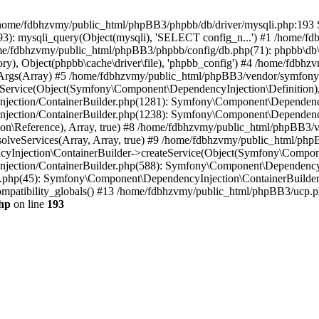
 in /home/fdbhzvmy/public_html/phpBB3/phpbb/db/driver/mysqli.php:193 S
): mysqli_query(Object(mysqli), 'SELECT config_n...') #1 /home/fd
me/fdbhzvmy/public_html/phpBB3/phpbb/config/db.php(71): phpbb\db\dr
ctory), Object(phpbb\cache\driver\file), 'phpbb_config') #4 /home/fd
ceArgs(Array) #5 /home/fdbhzvmy/public_html/phpBB3/vendor/symfony/
rvice(Object(Symfony\Component\DependencyInjection\Definition), Ar
ction/ContainerBuilder.php(1281): Symfony\Component\DependencyInj
jection/ContainerBuilder.php(1238): Symfony\Component\Dependency
\Reference), Array, true) #8 /home/fdbhzvmy/public_html/phpBB3/ve
lveServices(Array, Array, true) #9 /home/fdbhzvmy/public_html/ph
Injection\ContainerBuilder->createService(Object(Symfony\Component
ection/ContainerBuilder.php(588): Symfony\Component\DependencyIn
.php(45): Symfony\Component\DependencyInjection\ContainerBuilder-
atibility_globals() #13 /home/fdbhzvmy/public_html/phpBB3/ucp.php
hp
on line
193