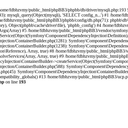
 in /home/fdbhzvmy/public_html/phpBB3/phpbb/db/driver/mysqli.php:193 S
): mysqli_query(Object(mysqli), 'SELECT config_n...') #1 /home/fd
me/fdbhzvmy/public_html/phpBB3/phpbb/config/db.php(71): phpbb\db\dr
ctory), Object(phpbb\cache\driver\file), 'phpbb_config') #4 /home/fd
ceArgs(Array) #5 /home/fdbhzvmy/public_html/phpBB3/vendor/symfony/
rvice(Object(Symfony\Component\DependencyInjection\Definition), Ar
ction/ContainerBuilder.php(1281): Symfony\Component\DependencyInj
jection/ContainerBuilder.php(1238): Symfony\Component\Dependency
\Reference), Array, true) #8 /home/fdbhzvmy/public_html/phpBB3/ve
lveServices(Array, Array, true) #9 /home/fdbhzvmy/public_html/ph
Injection\ContainerBuilder->createService(Object(Symfony\Component
ection/ContainerBuilder.php(588): Symfony\Component\DependencyIn
.php(45): Symfony\Component\DependencyInjection\ContainerBuilder-
atibility_globals() #13 /home/fdbhzvmy/public_html/phpBB3/ucp.php
hp
on line
193