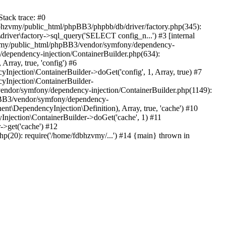
tack trace: #0
bhzvmy/public_html/phpBB3/phpbb/db/driver/factory.php(345):
iver\factory->sql_query('SELECT config_n...') #3 [internal
bhzvmy/public_html/phpBB3/vendor/symfony/dependency-
dependency-injection/ContainerBuilder.php(634):
ray, true, 'config') #6
ection\ContainerBuilder->doGet('config', 1, Array, true) #7
Injection\ContainerBuilder-
ndor/symfony/dependency-injection/ContainerBuilder.php(1149):
pBB3/vendor/symfony/dependency-
\DependencyInjection\Definition), Array, true, 'cache') #10
jection\ContainerBuilder->doGet('cache', 1) #11
>get('cache') #12
(20): require('/home/fdbhzvmy/...') #14 {main} thrown in