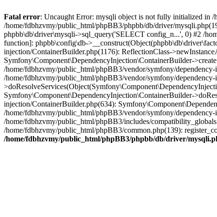
Fatal error
: Uncaught Error: mysqli object is not fully initialized
/home/fdbhzvmy/public_html/phpBB3/phpbb/db/driver/mysqli.php(193
phpbb\db\driver\mysqli->sql_query('SELECT config_n...', 0) #2 /ho
function]: phpbb\config\db->__construct(Object(phpbb\db\driver\fa
injection/ContainerBuilder.php(1176): ReflectionClass->newInstan
Symfony\Component\DependencyInjection\ContainerBuilder->createSe
/home/fdbhzvmy/public_html/phpBB3/vendor/symfony/dependency-inje
/home/fdbhzvmy/public_html/phpBB3/vendor/symfony/dependency-in
>doResolveServices(Object(Symfony\Component\DependencyInjection
Symfony\Component\DependencyInjection\ContainerBuilder->doReso
injection/ContainerBuilder.php(634): Symfony\Component\Dependency
/home/fdbhzvmy/public_html/phpBB3/vendor/symfony/dependency-inj
/home/fdbhzvmy/public_html/phpBB3/includes/compatibility_globals
/home/fdbhzvmy/public_html/phpBB3/common.php(139): register_comp
/home/fdbhzvmy/public_html/phpBB3/phpbb/db/driver/mysqli.p