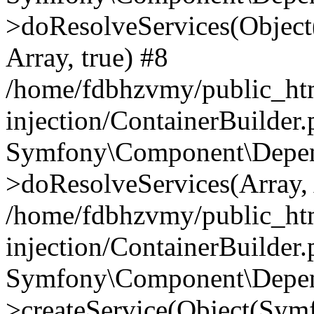
>doResolveServices(Objec
Array, true) #8
/home/fdbhzvmy/public_ht
injection/ContainerBuilder
Symfony\Component\Depend
>doResolveServices(Array, 
/home/fdbhzvmy/public_ht
injection/ContainerBuilder
Symfony\Component\Depend
>createService(Object(Sym