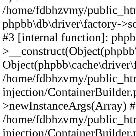
/home/fdbhzvmy/public_ht
phpbb\db\driver\factory->s
#3 [internal function]: php
>__construct(Object(phpbb\
Object(phpbb\cache\driver\f
/home/fdbhzvmy/public_ht
injection/ContainerBuilder.
>newInstanceArgs(Array) 
/home/fdbhzvmy/public_ht
injection/ContainerBuilder