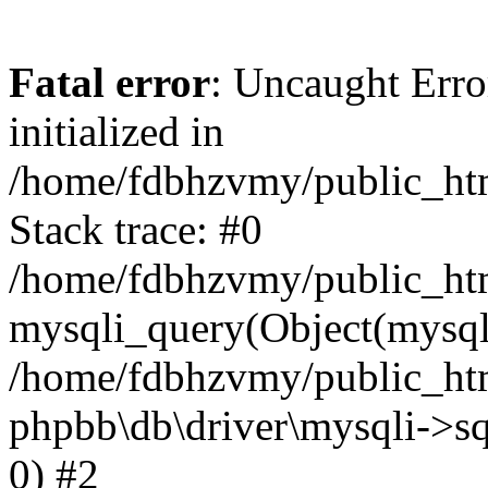
Fatal error
: Uncaught Error
initialized in
/home/fdbhzvmy/public_ht
Stack trace: #0
/home/fdbhzvmy/public_ht
mysqli_query(Object(mysqli
/home/fdbhzvmy/public_htm
phpbb\db\driver\mysqli->sq
0) #2