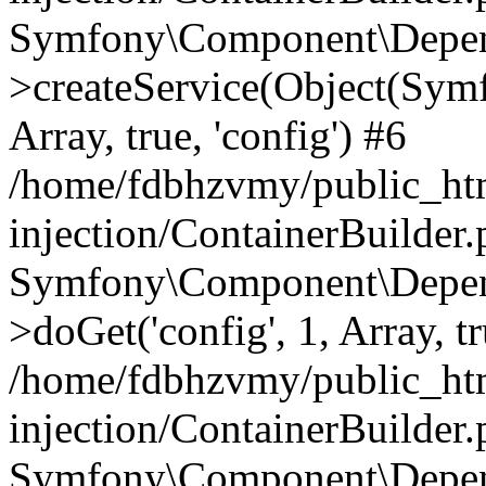
Symfony\Component\Depend
>createService(Object(Sym
Array, true, 'config') #6
/home/fdbhzvmy/public_ht
injection/ContainerBuilder
Symfony\Component\Depend
>doGet('config', 1, Array, t
/home/fdbhzvmy/public_ht
injection/ContainerBuilder
Symfony\Component\Depend