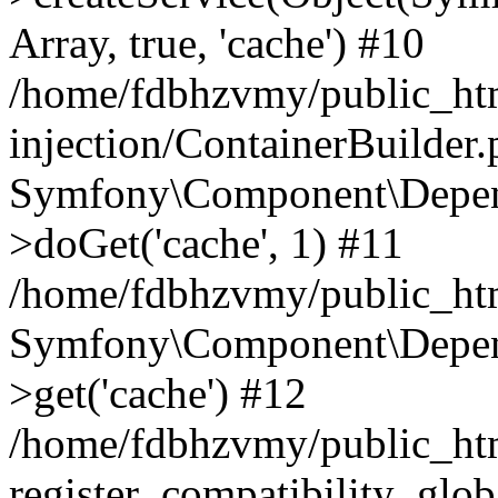
Array, true, 'cache') #10
/home/fdbhzvmy/public_ht
injection/ContainerBuilder
Symfony\Component\Depend
>doGet('cache', 1) #11
/home/fdbhzvmy/public_htm
Symfony\Component\Depend
>get('cache') #12
/home/fdbhzvmy/public_h
register_compatibility_glob