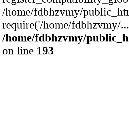
/home/fdbhzvmy/public_ht
require('/home/fdbhzvmy/..
/home/fdbhzvmy/public_h
on line
193