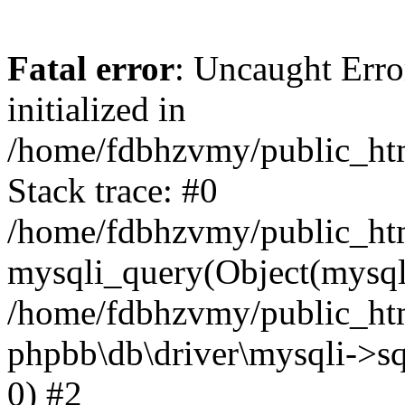
Fatal error
: Uncaught Error
initialized in
/home/fdbhzvmy/public_ht
Stack trace: #0
/home/fdbhzvmy/public_ht
mysqli_query(Object(mysqli
/home/fdbhzvmy/public_htm
phpbb\db\driver\mysqli->sq
0) #2