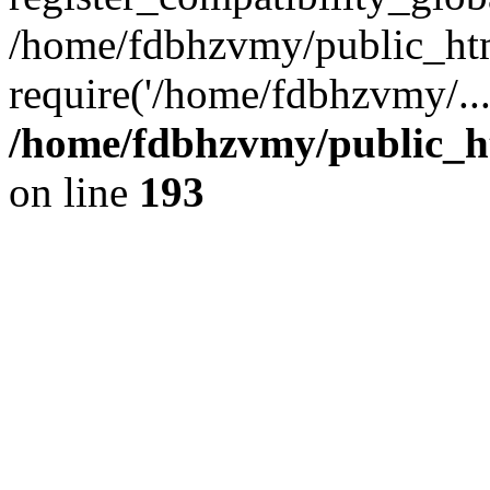
/home/fdbhzvmy/public_ht
require('/home/fdbhzvmy/..
/home/fdbhzvmy/public_h
on line
193