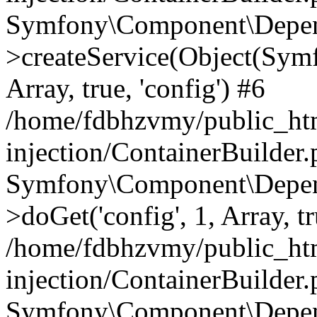
Symfony\Component\Depend
>createService(Object(Sym
Array, true, 'config') #6
/home/fdbhzvmy/public_ht
injection/ContainerBuilder
Symfony\Component\Depend
>doGet('config', 1, Array, t
/home/fdbhzvmy/public_ht
injection/ContainerBuilder
Symfony\Component\Depend