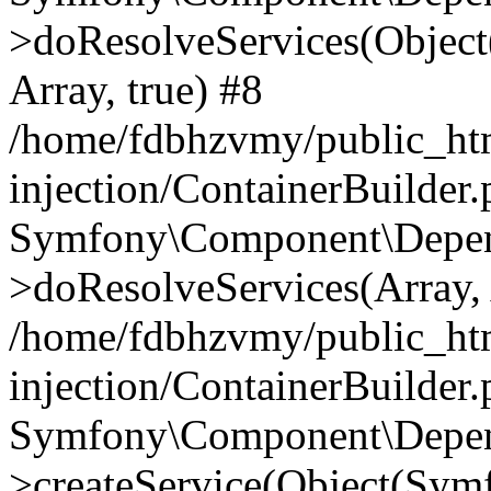
>doResolveServices(Objec
Array, true) #8
/home/fdbhzvmy/public_ht
injection/ContainerBuilder
Symfony\Component\Depend
>doResolveServices(Array, 
/home/fdbhzvmy/public_ht
injection/ContainerBuilder
Symfony\Component\Depend
>createService(Object(Sym