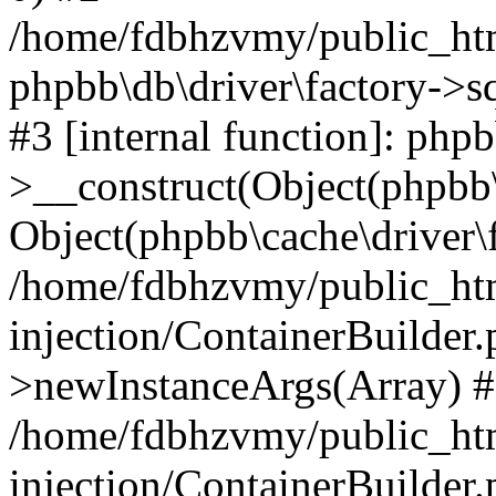
/home/fdbhzvmy/public_ht
phpbb\db\driver\factory->s
#3 [internal function]: php
>__construct(Object(phpbb\
Object(phpbb\cache\driver\f
/home/fdbhzvmy/public_ht
injection/ContainerBuilder.
>newInstanceArgs(Array) 
/home/fdbhzvmy/public_ht
injection/ContainerBuilder