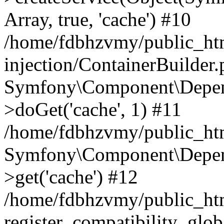
Array, true, 'cache') #10
/home/fdbhzvmy/public_ht
injection/ContainerBuilder
Symfony\Component\Depend
>doGet('cache', 1) #11
/home/fdbhzvmy/public_htm
Symfony\Component\Depend
>get('cache') #12
/home/fdbhzvmy/public_h
register_compatibility_glob