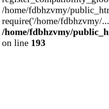
/home/fdbhzvmy/public_ht
require('/home/fdbhzvmy/..
/home/fdbhzvmy/public_h
on line
193