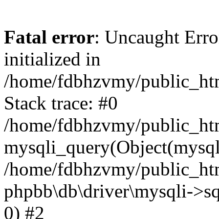
Fatal error
: Uncaught Error
initialized in
/home/fdbhzvmy/public_ht
Stack trace: #0
/home/fdbhzvmy/public_ht
mysqli_query(Object(mysqli
/home/fdbhzvmy/public_htm
phpbb\db\driver\mysqli->sq
0) #2