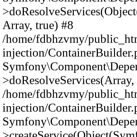
>doResolveServices(Objec
Array, true) #8
/home/fdbhzvmy/public_ht
injection/ContainerBuilder
Symfony\Component\Depend
>doResolveServices(Array, 
/home/fdbhzvmy/public_ht
injection/ContainerBuilder
Symfony\Component\Depend
>createService(Object(Sym