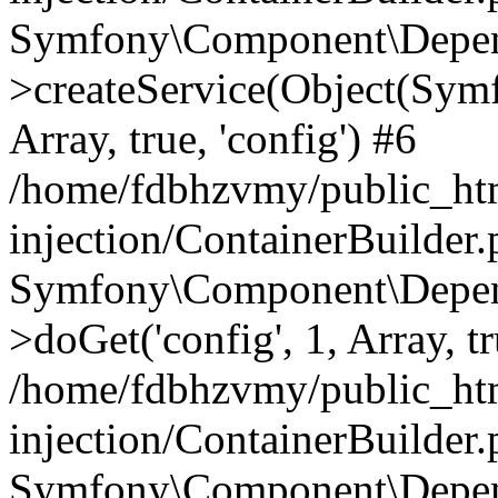
Symfony\Component\Depend
>createService(Object(Sym
Array, true, 'config') #6
/home/fdbhzvmy/public_ht
injection/ContainerBuilder
Symfony\Component\Depend
>doGet('config', 1, Array, t
/home/fdbhzvmy/public_ht
injection/ContainerBuilder
Symfony\Component\Depend