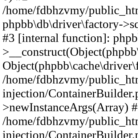
/home/fdbhzvmy/public_ht
phpbb\db\driver\factory->s
#3 [internal function]: php
>__construct(Object(phpbb\
Object(phpbb\cache\driver\f
/home/fdbhzvmy/public_ht
injection/ContainerBuilder.
>newInstanceArgs(Array) 
/home/fdbhzvmy/public_ht
injection/ContainerBuilder