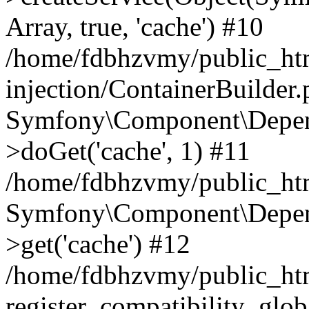
Array, true, 'cache') #10
/home/fdbhzvmy/public_ht
injection/ContainerBuilder
Symfony\Component\Depend
>doGet('cache', 1) #11
/home/fdbhzvmy/public_htm
Symfony\Component\Depend
>get('cache') #12
/home/fdbhzvmy/public_h
register_compatibility_glob