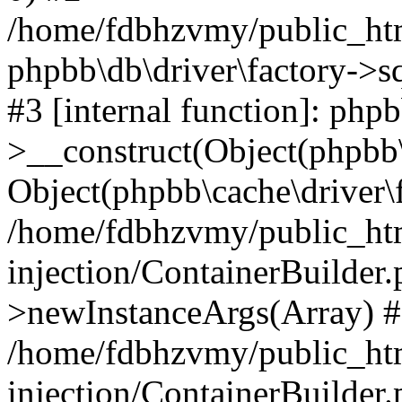
/home/fdbhzvmy/public_ht
phpbb\db\driver\factory->s
#3 [internal function]: php
>__construct(Object(phpbb\
Object(phpbb\cache\driver\f
/home/fdbhzvmy/public_ht
injection/ContainerBuilder.
>newInstanceArgs(Array) 
/home/fdbhzvmy/public_ht
injection/ContainerBuilder