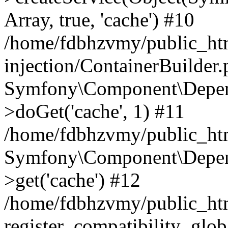
Array, true, 'cache') #10
/home/fdbhzvmy/public_ht
injection/ContainerBuilder
Symfony\Component\Depend
>doGet('cache', 1) #11
/home/fdbhzvmy/public_htm
Symfony\Component\Depend
>get('cache') #12
/home/fdbhzvmy/public_h
register_compatibility_glob