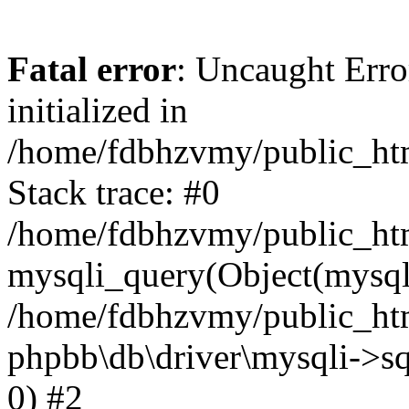
Fatal error
: Uncaught Error
initialized in
/home/fdbhzvmy/public_ht
Stack trace: #0
/home/fdbhzvmy/public_ht
mysqli_query(Object(mysqli
/home/fdbhzvmy/public_htm
phpbb\db\driver\mysqli->sq
0) #2