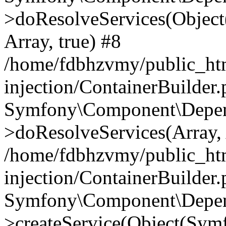
>doResolveServices(Objec
Array, true) #8
/home/fdbhzvmy/public_ht
injection/ContainerBuilder
Symfony\Component\Depend
>doResolveServices(Array, 
/home/fdbhzvmy/public_ht
injection/ContainerBuilder
Symfony\Component\Depend
>createService(Object(Sym