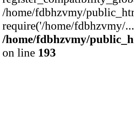
/home/fdbhzvmy/public_ht
require('/home/fdbhzvmy/..
/home/fdbhzvmy/public_h
on line
193