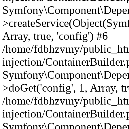
Symfony\Component\Depend
>createService(Object(Sym
Array, true, 'config') #6
/home/fdbhzvmy/public_ht
injection/ContainerBuilder
Symfony\Component\Depend
>doGet('config', 1, Array, t
/home/fdbhzvmy/public_ht
injection/ContainerBuilder
Symfony\Component\Depend