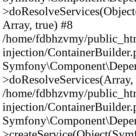
>doResolveServices(Objec
Array, true) #8
/home/fdbhzvmy/public_ht
injection/ContainerBuilder
Symfony\Component\Depend
>doResolveServices(Array, 
/home/fdbhzvmy/public_ht
injection/ContainerBuilder
Symfony\Component\Depend
>createService(Object(Sym