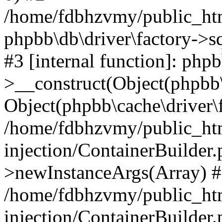
/home/fdbhzvmy/public_ht
phpbb\db\driver\factory->s
#3 [internal function]: php
>__construct(Object(phpbb\
Object(phpbb\cache\driver\f
/home/fdbhzvmy/public_ht
injection/ContainerBuilder.
>newInstanceArgs(Array) 
/home/fdbhzvmy/public_ht
injection/ContainerBuilder