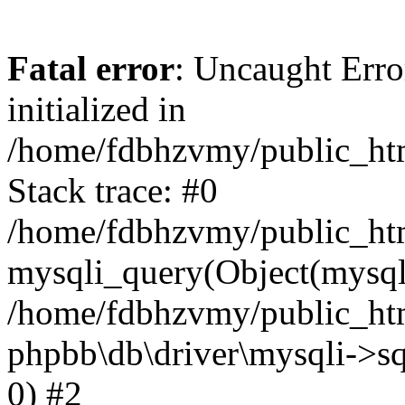
Fatal error
: Uncaught Error
initialized in
/home/fdbhzvmy/public_ht
Stack trace: #0
/home/fdbhzvmy/public_ht
mysqli_query(Object(mysqli
/home/fdbhzvmy/public_htm
phpbb\db\driver\mysqli->sq
0) #2