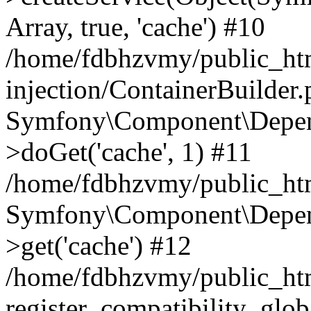
Array, true, 'cache') #10
/home/fdbhzvmy/public_ht
injection/ContainerBuilder
Symfony\Component\Depend
>doGet('cache', 1) #11
/home/fdbhzvmy/public_htm
Symfony\Component\Depend
>get('cache') #12
/home/fdbhzvmy/public_h
register_compatibility_glob