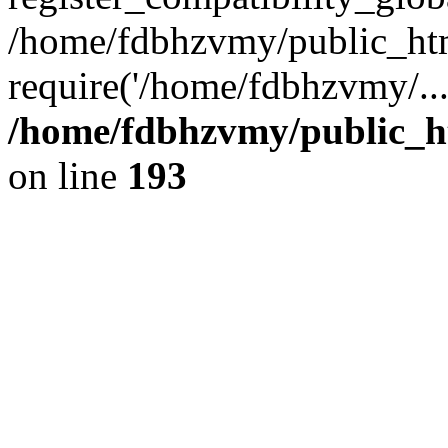
/home/fdbhzvmy/public_ht
require('/home/fdbhzvmy/..
/home/fdbhzvmy/public_h
on line
193