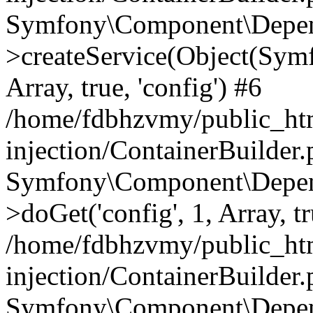
Symfony\Component\Depend
>createService(Object(Sym
Array, true, 'config') #6
/home/fdbhzvmy/public_ht
injection/ContainerBuilder
Symfony\Component\Depend
>doGet('config', 1, Array, t
/home/fdbhzvmy/public_ht
injection/ContainerBuilder
Symfony\Component\Depend