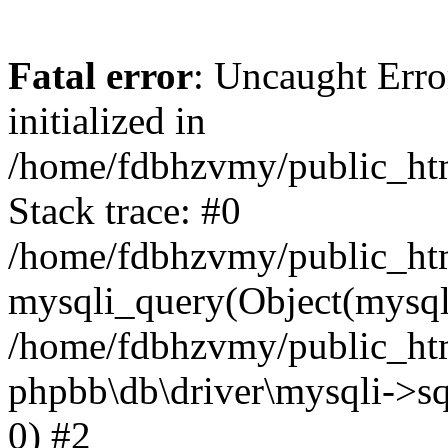
Fatal error
: Uncaught Error
initialized in
/home/fdbhzvmy/public_ht
Stack trace: #0
/home/fdbhzvmy/public_ht
mysqli_query(Object(mysqli
/home/fdbhzvmy/public_htm
phpbb\db\driver\mysqli->sq
0) #2