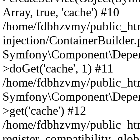
Array, true, 'cache') #10
/home/fdbhzvmy/public_ht
injection/ContainerBuilder
Symfony\Component\Depend
>doGet('cache', 1) #11
/home/fdbhzvmy/public_htm
Symfony\Component\Depend
>get('cache') #12
/home/fdbhzvmy/public_h
register_compatibility_glob