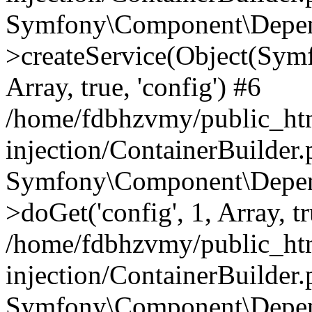
Symfony\Component\Depend
>createService(Object(Sym
Array, true, 'config') #6
/home/fdbhzvmy/public_ht
injection/ContainerBuilder
Symfony\Component\Depend
>doGet('config', 1, Array, t
/home/fdbhzvmy/public_ht
injection/ContainerBuilder
Symfony\Component\Depend