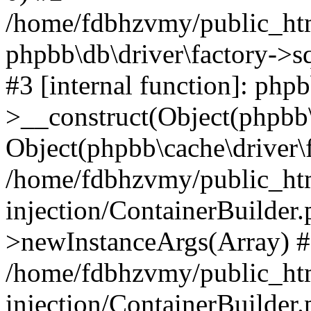
/home/fdbhzvmy/public_ht
phpbb\db\driver\factory->s
#3 [internal function]: php
>__construct(Object(phpbb\
Object(phpbb\cache\driver\f
/home/fdbhzvmy/public_ht
injection/ContainerBuilder.
>newInstanceArgs(Array) 
/home/fdbhzvmy/public_ht
injection/ContainerBuilder