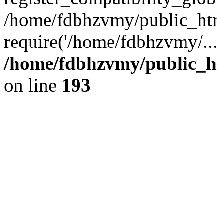
/home/fdbhzvmy/public_ht
require('/home/fdbhzvmy/..
/home/fdbhzvmy/public_h
on line
193