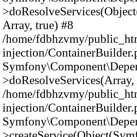
>doResolveServices(Objec
Array, true) #8
/home/fdbhzvmy/public_ht
injection/ContainerBuilder
Symfony\Component\Depend
>doResolveServices(Array, 
/home/fdbhzvmy/public_ht
injection/ContainerBuilder
Symfony\Component\Depend
>createService(Object(Sym