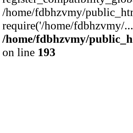
/home/fdbhzvmy/public_ht
require('/home/fdbhzvmy/..
/home/fdbhzvmy/public_h
on line
193