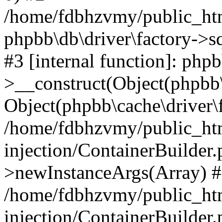
/home/fdbhzvmy/public_ht
phpbb\db\driver\factory->s
#3 [internal function]: php
>__construct(Object(phpbb\
Object(phpbb\cache\driver\f
/home/fdbhzvmy/public_ht
injection/ContainerBuilder.
>newInstanceArgs(Array) 
/home/fdbhzvmy/public_ht
injection/ContainerBuilder