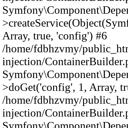
Symfony\Component\Depend
>createService(Object(Sym
Array, true, 'config') #6
/home/fdbhzvmy/public_ht
injection/ContainerBuilder
Symfony\Component\Depend
>doGet('config', 1, Array, t
/home/fdbhzvmy/public_ht
injection/ContainerBuilder
Symfony\Component\Depend