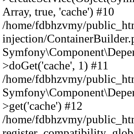
Array, true, 'cache') #10
/home/fdbhzvmy/public_ht
injection/ContainerBuilder
Symfony\Component\Depend
>doGet('cache', 1) #11
/home/fdbhzvmy/public_htm
Symfony\Component\Depend
>get('cache') #12
/home/fdbhzvmy/public_h
register_compatibility_glob