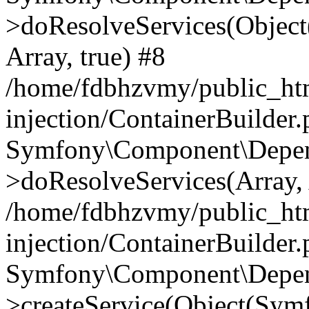
>doResolveServices(Objec
Array, true) #8
/home/fdbhzvmy/public_ht
injection/ContainerBuilder
Symfony\Component\Depend
>doResolveServices(Array, 
/home/fdbhzvmy/public_ht
injection/ContainerBuilder
Symfony\Component\Depend
>createService(Object(Sym