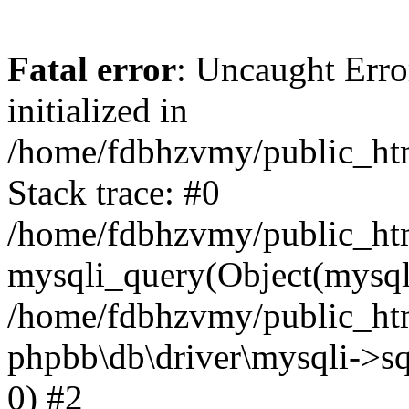
Fatal error
: Uncaught Error
initialized in
/home/fdbhzvmy/public_ht
Stack trace: #0
/home/fdbhzvmy/public_ht
mysqli_query(Object(mysqli
/home/fdbhzvmy/public_htm
phpbb\db\driver\mysqli->sq
0) #2