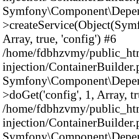
Symfony\Component\Depend
>createService(Object(Sym
Array, true, 'config') #6
/home/fdbhzvmy/public_ht
injection/ContainerBuilder
Symfony\Component\Depend
>doGet('config', 1, Array, t
/home/fdbhzvmy/public_ht
injection/ContainerBuilder
Symfony\Component\Depend