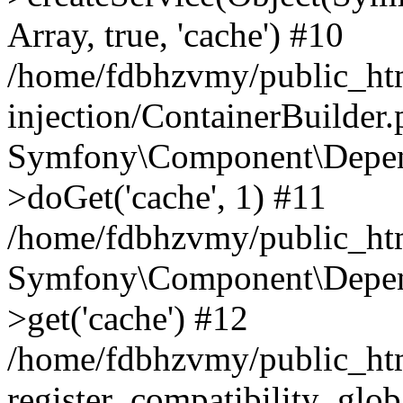
Array, true, 'cache') #10
/home/fdbhzvmy/public_ht
injection/ContainerBuilder
Symfony\Component\Depend
>doGet('cache', 1) #11
/home/fdbhzvmy/public_htm
Symfony\Component\Depend
>get('cache') #12
/home/fdbhzvmy/public_h
register_compatibility_glob