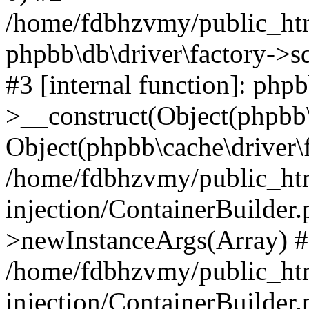
/home/fdbhzvmy/public_ht
phpbb\db\driver\factory->s
#3 [internal function]: php
>__construct(Object(phpbb\
Object(phpbb\cache\driver\f
/home/fdbhzvmy/public_ht
injection/ContainerBuilder.
>newInstanceArgs(Array) 
/home/fdbhzvmy/public_ht
injection/ContainerBuilder