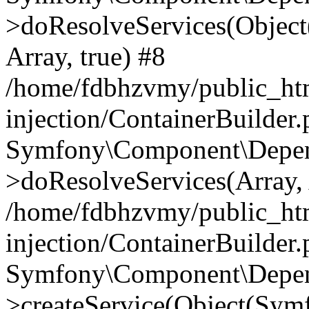
>doResolveServices(Objec
Array, true) #8
/home/fdbhzvmy/public_ht
injection/ContainerBuilder
Symfony\Component\Depend
>doResolveServices(Array, 
/home/fdbhzvmy/public_ht
injection/ContainerBuilder
Symfony\Component\Depend
>createService(Object(Sym