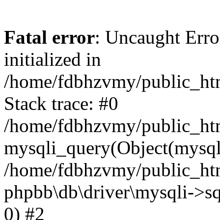
Fatal error
: Uncaught Error
initialized in
/home/fdbhzvmy/public_ht
Stack trace: #0
/home/fdbhzvmy/public_ht
mysqli_query(Object(mysqli
/home/fdbhzvmy/public_htm
phpbb\db\driver\mysqli->sq
0) #2