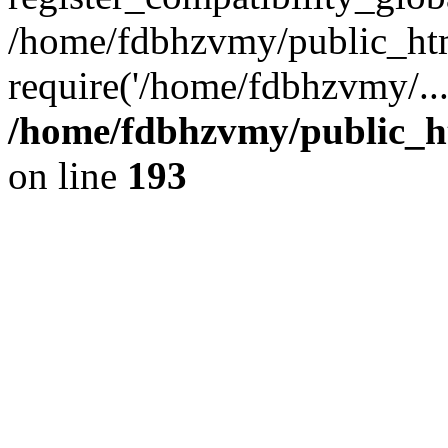
/home/fdbhzvmy/public_ht
require('/home/fdbhzvmy/..
/home/fdbhzvmy/public_h
on line
193