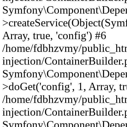
Symfony\Component\Depend
>createService(Object(Sym
Array, true, 'config') #6
/home/fdbhzvmy/public_ht
injection/ContainerBuilder
Symfony\Component\Depend
>doGet('config', 1, Array, t
/home/fdbhzvmy/public_ht
injection/ContainerBuilder
Symfony\Component\Depend