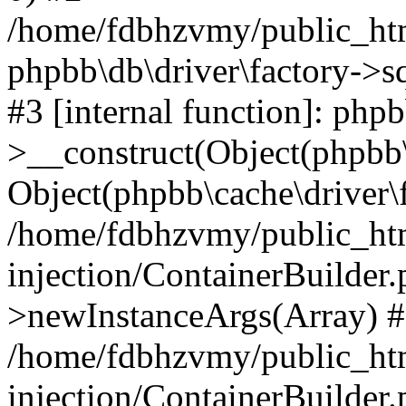
/home/fdbhzvmy/public_ht
phpbb\db\driver\factory->s
#3 [internal function]: php
>__construct(Object(phpbb\
Object(phpbb\cache\driver\f
/home/fdbhzvmy/public_ht
injection/ContainerBuilder.
>newInstanceArgs(Array) 
/home/fdbhzvmy/public_ht
injection/ContainerBuilder