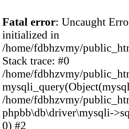
Fatal error
: Uncaught Error
initialized in
/home/fdbhzvmy/public_ht
Stack trace: #0
/home/fdbhzvmy/public_ht
mysqli_query(Object(mysqli
/home/fdbhzvmy/public_htm
phpbb\db\driver\mysqli->sq
0) #2