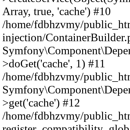
Array, true, 'cache') #10
/home/fdbhzvmy/public_ht
injection/ContainerBuilder
Symfony\Component\Depend
>doGet('cache', 1) #11
/home/fdbhzvmy/public_htm
Symfony\Component\Depend
>get('cache') #12
/home/fdbhzvmy/public_h
register_compatibility_glob