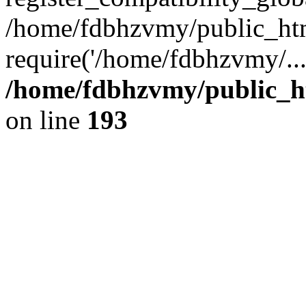
/home/fdbhzvmy/public_ht
require('/home/fdbhzvmy/..
/home/fdbhzvmy/public_h
on line
193