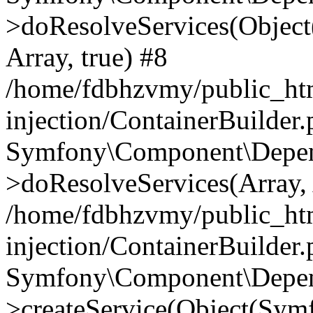
>doResolveServices(Objec
Array, true) #8
/home/fdbhzvmy/public_ht
injection/ContainerBuilder
Symfony\Component\Depend
>doResolveServices(Array, 
/home/fdbhzvmy/public_ht
injection/ContainerBuilder
Symfony\Component\Depend
>createService(Object(Sym