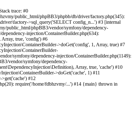
tack trace: #0
bhzvmy/public_html/phpBB3/phpbb/db/driver/factory.php(345):
iver\factory->sql_query('SELECT config_n...') #3 [internal
bhzvmy/public_html/phpBB3/vendor/symfony/dependency-
dependency-injection/ContainerBuilder.php(634):
ray, true, 'config') #6
ection\ContainerBuilder->doGet('config', 1, Array, true) #7
Injection\ContainerBuilder-
ndor/symfony/dependency-injection/ContainerBuilder.php(1149):
pBB3/vendor/symfony/dependency-
\DependencyInjection\Definition), Array, true, 'cache') #10
jection\ContainerBuilder->doGet('cache', 1) #11
>get('cache') #12
(20): require('/home/fdbhzvmy/...') #14 {main} thrown in