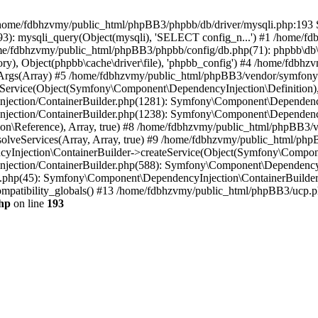
 in /home/fdbhzvmy/public_html/phpBB3/phpbb/db/driver/mysqli.php:193 S
): mysqli_query(Object(mysqli), 'SELECT config_n...') #1 /home/fd
me/fdbhzvmy/public_html/phpBB3/phpbb/config/db.php(71): phpbb\db\dr
ctory), Object(phpbb\cache\driver\file), 'phpbb_config') #4 /home/fd
ceArgs(Array) #5 /home/fdbhzvmy/public_html/phpBB3/vendor/symfony/
rvice(Object(Symfony\Component\DependencyInjection\Definition), Ar
ction/ContainerBuilder.php(1281): Symfony\Component\DependencyInj
jection/ContainerBuilder.php(1238): Symfony\Component\Dependency
\Reference), Array, true) #8 /home/fdbhzvmy/public_html/phpBB3/ve
lveServices(Array, Array, true) #9 /home/fdbhzvmy/public_html/ph
Injection\ContainerBuilder->createService(Object(Symfony\Component
ection/ContainerBuilder.php(588): Symfony\Component\DependencyIn
.php(45): Symfony\Component\DependencyInjection\ContainerBuilder-
atibility_globals() #13 /home/fdbhzvmy/public_html/phpBB3/ucp.php
hp
on line
193