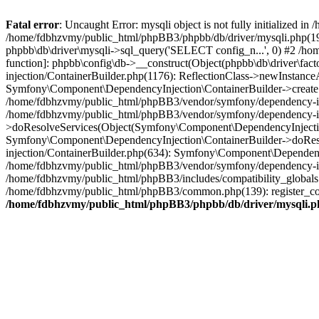
Fatal error
: Uncaught Error: mysqli object is not fully initialized
/home/fdbhzvmy/public_html/phpBB3/phpbb/db/driver/mysqli.php(193
phpbb\db\driver\mysqli->sql_query('SELECT config_n...', 0) #2 /ho
function]: phpbb\config\db->__construct(Object(phpbb\db\driver\fa
injection/ContainerBuilder.php(1176): ReflectionClass->newInstan
Symfony\Component\DependencyInjection\ContainerBuilder->createSe
/home/fdbhzvmy/public_html/phpBB3/vendor/symfony/dependency-inje
/home/fdbhzvmy/public_html/phpBB3/vendor/symfony/dependency-in
>doResolveServices(Object(Symfony\Component\DependencyInjection
Symfony\Component\DependencyInjection\ContainerBuilder->doReso
injection/ContainerBuilder.php(634): Symfony\Component\Dependency
/home/fdbhzvmy/public_html/phpBB3/vendor/symfony/dependency-inj
/home/fdbhzvmy/public_html/phpBB3/includes/compatibility_globals
/home/fdbhzvmy/public_html/phpBB3/common.php(139): register_comp
/home/fdbhzvmy/public_html/phpBB3/phpbb/db/driver/mysqli.p