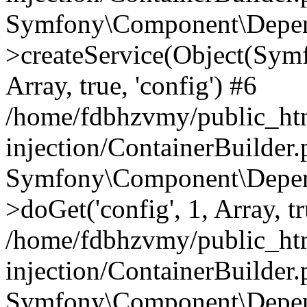
Symfony\Component\Depend
>createService(Object(Sym
Array, true, 'config') #6
/home/fdbhzvmy/public_ht
injection/ContainerBuilder
Symfony\Component\Depend
>doGet('config', 1, Array, t
/home/fdbhzvmy/public_ht
injection/ContainerBuilder
Symfony\Component\Depend