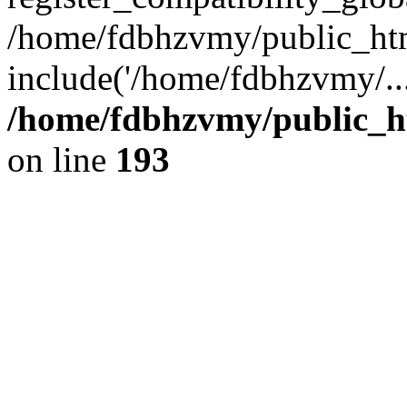
/home/fdbhzvmy/public_ht
include('/home/fdbhzvmy/..
/home/fdbhzvmy/public_h
on line
193