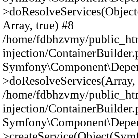
>doResolveServices(Objec
Array, true) #8
/home/fdbhzvmy/public_ht
injection/ContainerBuilder
Symfony\Component\Depend
>doResolveServices(Array, 
/home/fdbhzvmy/public_ht
injection/ContainerBuilder
Symfony\Component\Depend
>createService(Object(Sym