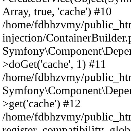
Array, true, 'cache') #10
/home/fdbhzvmy/public_ht
injection/ContainerBuilder
Symfony\Component\Depend
>doGet('cache', 1) #11
/home/fdbhzvmy/public_htm
Symfony\Component\Depend
>get('cache') #12
/home/fdbhzvmy/public_h
register_compatibility_glob