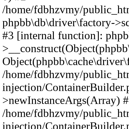
/home/fdbhzvmy/public_ht
phpbb\db\driver\factory->s
#3 [internal function]: php
>__construct(Object(phpbb\
Object(phpbb\cache\driver\f
/home/fdbhzvmy/public_ht
injection/ContainerBuilder.
>newInstanceArgs(Array) 
/home/fdbhzvmy/public_ht
injection/ContainerBuilder