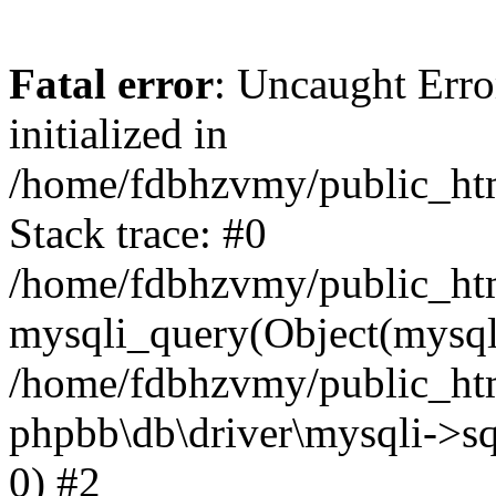
Fatal error
: Uncaught Error
initialized in
/home/fdbhzvmy/public_ht
Stack trace: #0
/home/fdbhzvmy/public_ht
mysqli_query(Object(mysqli
/home/fdbhzvmy/public_htm
phpbb\db\driver\mysqli->sq
0) #2