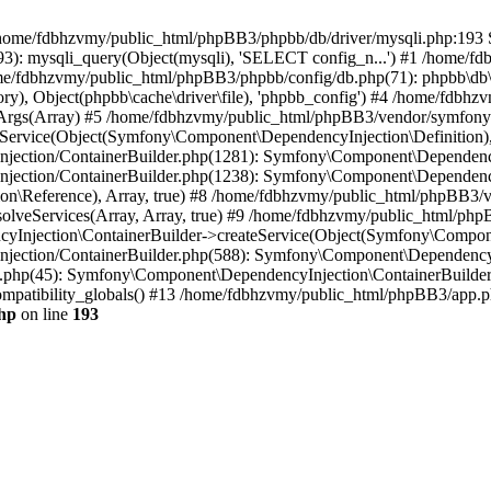
 in /home/fdbhzvmy/public_html/phpBB3/phpbb/db/driver/mysqli.php:193 S
): mysqli_query(Object(mysqli), 'SELECT config_n...') #1 /home/fd
me/fdbhzvmy/public_html/phpBB3/phpbb/config/db.php(71): phpbb\db\dr
ctory), Object(phpbb\cache\driver\file), 'phpbb_config') #4 /home/fd
ceArgs(Array) #5 /home/fdbhzvmy/public_html/phpBB3/vendor/symfony/
rvice(Object(Symfony\Component\DependencyInjection\Definition), Ar
ction/ContainerBuilder.php(1281): Symfony\Component\DependencyInj
jection/ContainerBuilder.php(1238): Symfony\Component\Dependency
\Reference), Array, true) #8 /home/fdbhzvmy/public_html/phpBB3/ve
lveServices(Array, Array, true) #9 /home/fdbhzvmy/public_html/ph
Injection\ContainerBuilder->createService(Object(Symfony\Component
ection/ContainerBuilder.php(588): Symfony\Component\DependencyIn
.php(45): Symfony\Component\DependencyInjection\ContainerBuilder-
atibility_globals() #13 /home/fdbhzvmy/public_html/phpBB3/app.php
hp
on line
193