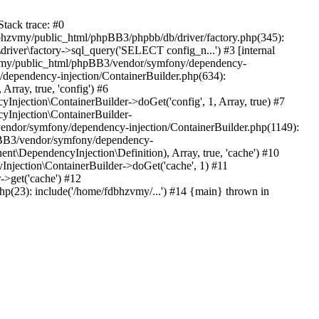
tack trace: #0
bhzvmy/public_html/phpBB3/phpbb/db/driver/factory.php(345):
iver\factory->sql_query('SELECT config_n...') #3 [internal
bhzvmy/public_html/phpBB3/vendor/symfony/dependency-
dependency-injection/ContainerBuilder.php(634):
ray, true, 'config') #6
ection\ContainerBuilder->doGet('config', 1, Array, true) #7
Injection\ContainerBuilder-
ndor/symfony/dependency-injection/ContainerBuilder.php(1149):
pBB3/vendor/symfony/dependency-
\DependencyInjection\Definition), Array, true, 'cache') #10
jection\ContainerBuilder->doGet('cache', 1) #11
>get('cache') #12
(23): include('/home/fdbhzvmy/...') #14 {main} thrown in