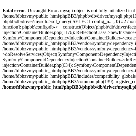
Fatal error
: Uncaught Error: mysqli object is not fully initialized
/home/fdbhzvmy/public_html/phpBB3/phpbb/db/driver/mysqli.php(193
phpbb\db\driver\mysqli->sql_query('SELECT config_n...', 0) #2 /ho
function]: phpbb\config\db->__construct(Object(phpbb\db\driver\fa
injection/ContainerBuilder.php(1176): ReflectionClass->newInstan
Symfony\Component\DependencyInjection\ContainerBuilder->createSe
/home/fdbhzvmy/public_html/phpBB3/vendor/symfony/dependency-inje
/home/fdbhzvmy/public_html/phpBB3/vendor/symfony/dependency-in
>doResolveServices(Object(Symfony\Component\DependencyInjection
Symfony\Component\DependencyInjection\ContainerBuilder->doReso
injection/ContainerBuilder.php(634): Symfony\Component\Dependency
/home/fdbhzvmy/public_html/phpBB3/vendor/symfony/dependency-inj
/home/fdbhzvmy/public_html/phpBB3/includes/compatibility_globals
/home/fdbhzvmy/public_html/phpBB3/common.php(139): register_comp
/home/fdbhzvmy/public_html/phpBB3/phpbb/db/driver/mysqli.p