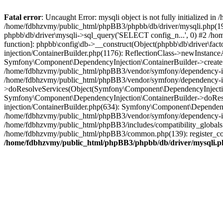
Fatal error
: Uncaught Error: mysqli object is not fully initialized
/home/fdbhzvmy/public_html/phpBB3/phpbb/db/driver/mysqli.php(193
phpbb\db\driver\mysqli->sql_query('SELECT config_n...', 0) #2 /ho
function]: phpbb\config\db->__construct(Object(phpbb\db\driver\fa
injection/ContainerBuilder.php(1176): ReflectionClass->newInstan
Symfony\Component\DependencyInjection\ContainerBuilder->createSe
/home/fdbhzvmy/public_html/phpBB3/vendor/symfony/dependency-inje
/home/fdbhzvmy/public_html/phpBB3/vendor/symfony/dependency-in
>doResolveServices(Object(Symfony\Component\DependencyInjection
Symfony\Component\DependencyInjection\ContainerBuilder->doReso
injection/ContainerBuilder.php(634): Symfony\Component\Dependency
/home/fdbhzvmy/public_html/phpBB3/vendor/symfony/dependency-inj
/home/fdbhzvmy/public_html/phpBB3/includes/compatibility_globals
/home/fdbhzvmy/public_html/phpBB3/common.php(139): register_comp
/home/fdbhzvmy/public_html/phpBB3/phpbb/db/driver/mysqli.p