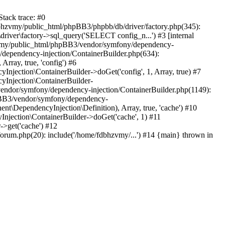
tack trace: #0
bhzvmy/public_html/phpBB3/phpbb/db/driver/factory.php(345):
iver\factory->sql_query('SELECT config_n...') #3 [internal
bhzvmy/public_html/phpBB3/vendor/symfony/dependency-
dependency-injection/ContainerBuilder.php(634):
ray, true, 'config') #6
ection\ContainerBuilder->doGet('config', 1, Array, true) #7
Injection\ContainerBuilder-
ndor/symfony/dependency-injection/ContainerBuilder.php(1149):
pBB3/vendor/symfony/dependency-
\DependencyInjection\Definition), Array, true, 'cache') #10
jection\ContainerBuilder->doGet('cache', 1) #11
>get('cache') #12
um.php(20): include('/home/fdbhzvmy/...') #14 {main} thrown in