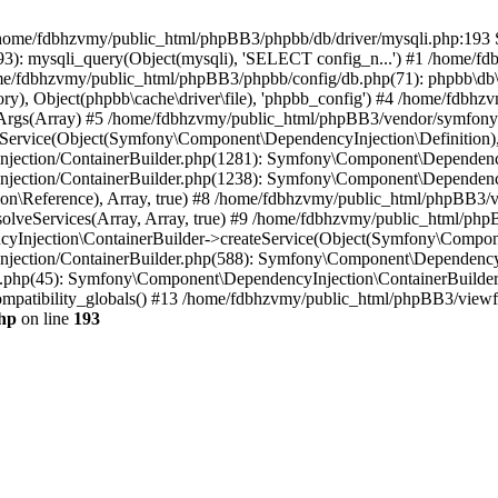
 in /home/fdbhzvmy/public_html/phpBB3/phpbb/db/driver/mysqli.php:193 S
): mysqli_query(Object(mysqli), 'SELECT config_n...') #1 /home/fd
me/fdbhzvmy/public_html/phpBB3/phpbb/config/db.php(71): phpbb\db\dr
ctory), Object(phpbb\cache\driver\file), 'phpbb_config') #4 /home/fd
ceArgs(Array) #5 /home/fdbhzvmy/public_html/phpBB3/vendor/symfony/
rvice(Object(Symfony\Component\DependencyInjection\Definition), Ar
ction/ContainerBuilder.php(1281): Symfony\Component\DependencyInj
jection/ContainerBuilder.php(1238): Symfony\Component\Dependency
\Reference), Array, true) #8 /home/fdbhzvmy/public_html/phpBB3/ve
lveServices(Array, Array, true) #9 /home/fdbhzvmy/public_html/ph
Injection\ContainerBuilder->createService(Object(Symfony\Component
ection/ContainerBuilder.php(588): Symfony\Component\DependencyIn
.php(45): Symfony\Component\DependencyInjection\ContainerBuilder-
atibility_globals() #13 /home/fdbhzvmy/public_html/phpBB3/viewfor
hp
on line
193