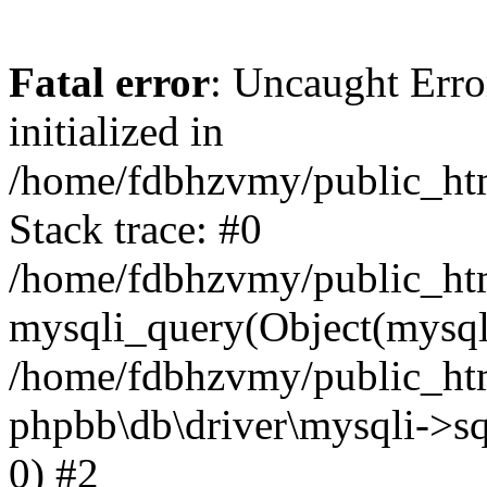
Fatal error
: Uncaught Error
initialized in
/home/fdbhzvmy/public_ht
Stack trace: #0
/home/fdbhzvmy/public_ht
mysqli_query(Object(mysqli
/home/fdbhzvmy/public_htm
phpbb\db\driver\mysqli->sq
0) #2