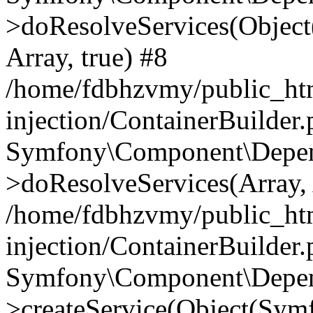
>doResolveServices(Objec
Array, true) #8
/home/fdbhzvmy/public_ht
injection/ContainerBuilder
Symfony\Component\Depend
>doResolveServices(Array, 
/home/fdbhzvmy/public_ht
injection/ContainerBuilder
Symfony\Component\Depend
>createService(Object(Sym