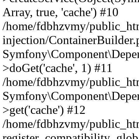
Array, true, 'cache') #10
/home/fdbhzvmy/public_ht
injection/ContainerBuilder
Symfony\Component\Depend
>doGet('cache', 1) #11
/home/fdbhzvmy/public_htm
Symfony\Component\Depend
>get('cache') #12
/home/fdbhzvmy/public_h
register_compatibility_glob