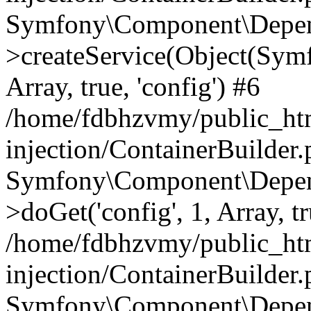
Symfony\Component\Depend
>createService(Object(Sym
Array, true, 'config') #6
/home/fdbhzvmy/public_ht
injection/ContainerBuilder
Symfony\Component\Depend
>doGet('config', 1, Array, t
/home/fdbhzvmy/public_ht
injection/ContainerBuilder
Symfony\Component\Depend