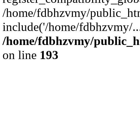
/home/fdbhzvmy/public_ht
include('/home/fdbhzvmy/..
/home/fdbhzvmy/public_h
on line
193