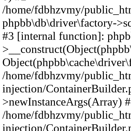
/home/fdbhzvmy/public_ht
phpbb\db\driver\factory->s
#3 [internal function]: php
>__construct(Object(phpbb\
Object(phpbb\cache\driver\f
/home/fdbhzvmy/public_ht
injection/ContainerBuilder.
>newInstanceArgs(Array) 
/home/fdbhzvmy/public_ht
injection/ContainerBuilder