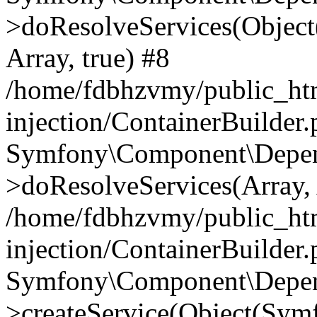
>doResolveServices(Objec
Array, true) #8
/home/fdbhzvmy/public_ht
injection/ContainerBuilder
Symfony\Component\Depend
>doResolveServices(Array, 
/home/fdbhzvmy/public_ht
injection/ContainerBuilder
Symfony\Component\Depend
>createService(Object(Sym