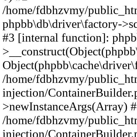
/home/fdbhzvmy/public_ht
phpbb\db\driver\factory->s
#3 [internal function]: php
>__construct(Object(phpbb\
Object(phpbb\cache\driver\f
/home/fdbhzvmy/public_ht
injection/ContainerBuilder.
>newInstanceArgs(Array) 
/home/fdbhzvmy/public_ht
injection/ContainerBuilder