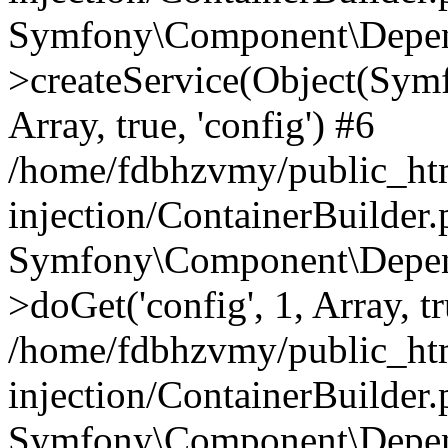
Symfony\Component\Depend
>createService(Object(Sym
Array, true, 'config') #6
/home/fdbhzvmy/public_ht
injection/ContainerBuilder
Symfony\Component\Depend
>doGet('config', 1, Array, t
/home/fdbhzvmy/public_ht
injection/ContainerBuilder
Symfony\Component\Depend