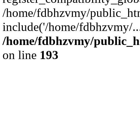
/home/fdbhzvmy/public_ht
include('/home/fdbhzvmy/..
/home/fdbhzvmy/public_h
on line
193