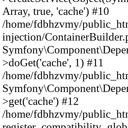
Array, true, 'cache') #10
/home/fdbhzvmy/public_ht
injection/ContainerBuilder
Symfony\Component\Depend
>doGet('cache', 1) #11
/home/fdbhzvmy/public_htm
Symfony\Component\Depend
>get('cache') #12
/home/fdbhzvmy/public_h
register_compatibility_glob