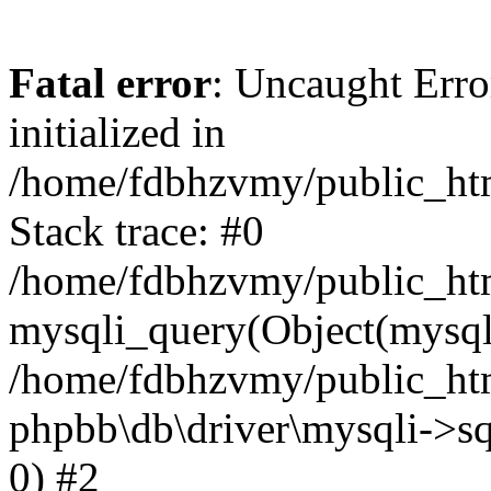
Fatal error
: Uncaught Error
initialized in
/home/fdbhzvmy/public_ht
Stack trace: #0
/home/fdbhzvmy/public_ht
mysqli_query(Object(mysqli
/home/fdbhzvmy/public_htm
phpbb\db\driver\mysqli->sq
0) #2