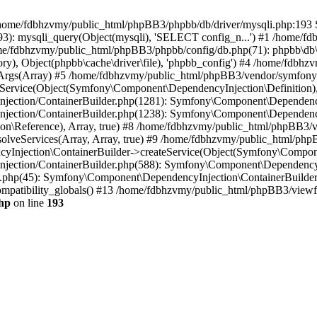
 in /home/fdbhzvmy/public_html/phpBB3/phpbb/db/driver/mysqli.php:193 S
): mysqli_query(Object(mysqli), 'SELECT config_n...') #1 /home/fd
me/fdbhzvmy/public_html/phpBB3/phpbb/config/db.php(71): phpbb\db\dr
ctory), Object(phpbb\cache\driver\file), 'phpbb_config') #4 /home/fd
ceArgs(Array) #5 /home/fdbhzvmy/public_html/phpBB3/vendor/symfony/
rvice(Object(Symfony\Component\DependencyInjection\Definition), Ar
ction/ContainerBuilder.php(1281): Symfony\Component\DependencyInj
jection/ContainerBuilder.php(1238): Symfony\Component\Dependency
\Reference), Array, true) #8 /home/fdbhzvmy/public_html/phpBB3/ve
lveServices(Array, Array, true) #9 /home/fdbhzvmy/public_html/ph
Injection\ContainerBuilder->createService(Object(Symfony\Component
ection/ContainerBuilder.php(588): Symfony\Component\DependencyIn
.php(45): Symfony\Component\DependencyInjection\ContainerBuilder-
atibility_globals() #13 /home/fdbhzvmy/public_html/phpBB3/viewfor
hp
on line
193