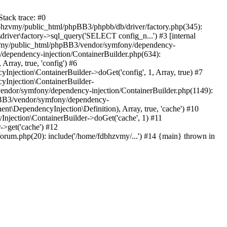
tack trace: #0
bhzvmy/public_html/phpBB3/phpbb/db/driver/factory.php(345):
iver\factory->sql_query('SELECT config_n...') #3 [internal
bhzvmy/public_html/phpBB3/vendor/symfony/dependency-
dependency-injection/ContainerBuilder.php(634):
ray, true, 'config') #6
ection\ContainerBuilder->doGet('config', 1, Array, true) #7
Injection\ContainerBuilder-
ndor/symfony/dependency-injection/ContainerBuilder.php(1149):
pBB3/vendor/symfony/dependency-
\DependencyInjection\Definition), Array, true, 'cache') #10
jection\ContainerBuilder->doGet('cache', 1) #11
>get('cache') #12
um.php(20): include('/home/fdbhzvmy/...') #14 {main} thrown in