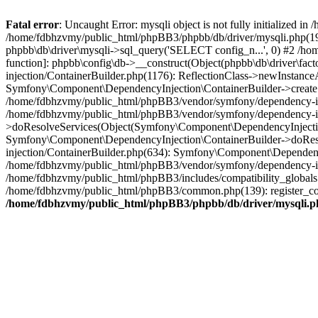
Fatal error
: Uncaught Error: mysqli object is not fully initialized
/home/fdbhzvmy/public_html/phpBB3/phpbb/db/driver/mysqli.php(193
phpbb\db\driver\mysqli->sql_query('SELECT config_n...', 0) #2 /ho
function]: phpbb\config\db->__construct(Object(phpbb\db\driver\fa
injection/ContainerBuilder.php(1176): ReflectionClass->newInstan
Symfony\Component\DependencyInjection\ContainerBuilder->createSe
/home/fdbhzvmy/public_html/phpBB3/vendor/symfony/dependency-inje
/home/fdbhzvmy/public_html/phpBB3/vendor/symfony/dependency-in
>doResolveServices(Object(Symfony\Component\DependencyInjection
Symfony\Component\DependencyInjection\ContainerBuilder->doReso
injection/ContainerBuilder.php(634): Symfony\Component\Dependency
/home/fdbhzvmy/public_html/phpBB3/vendor/symfony/dependency-inj
/home/fdbhzvmy/public_html/phpBB3/includes/compatibility_globals
/home/fdbhzvmy/public_html/phpBB3/common.php(139): register_comp
/home/fdbhzvmy/public_html/phpBB3/phpbb/db/driver/mysqli.p